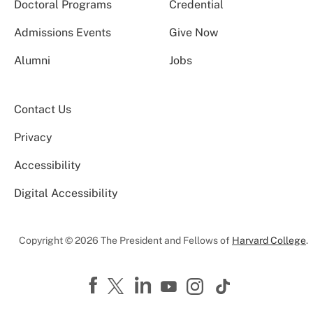
Doctoral Programs
Credential
Admissions Events
Give Now
Alumni
Jobs
Contact Us
Privacy
Accessibility
Digital Accessibility
Copyright © 2026 The President and Fellows of
Harvard College
.