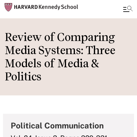
Skip
to
Review of Comparing
main
Media Systems: Three
content
Models of Media &
Politics
Political Communication