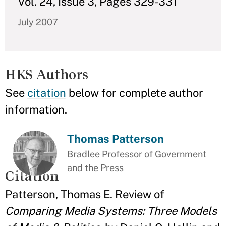
Vol. 24, Issue 3, Pages 329-331
July 2007
HKS Authors
See
citation
below for complete author
information.
Thomas Patterson
Bradlee Professor of Government
and the Press
Citation
Patterson, Thomas E. Review of
Comparing Media Systems: Three Models