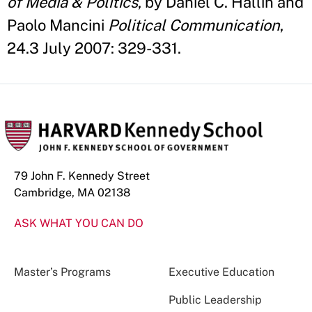
of Media & Politics
, by Daniel C. Hallin and
Paolo Mancini
Political Communication
,
24.3 July 2007: 329-331.
79 John F. Kennedy Street
Cambridge, MA 02138
ASK WHAT YOU CAN DO
Master’s Programs
Executive Education
Public Leadership