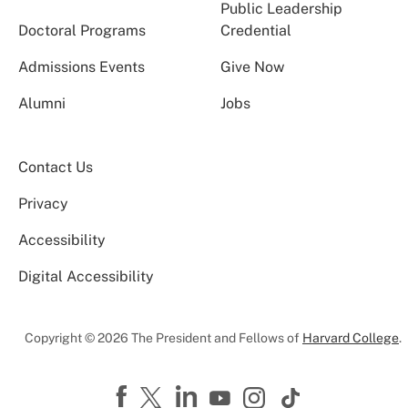
Public Leadership
Doctoral Programs
Credential
Admissions Events
Give Now
Alumni
Jobs
Contact Us
Privacy
Accessibility
Digital Accessibility
Copyright © 2026 The President and Fellows of
Harvard College
.