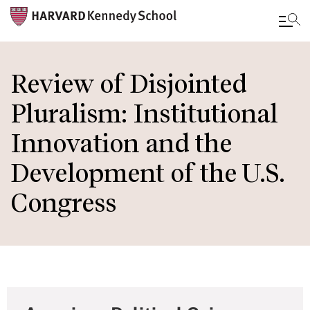
Skip
to
Review of Disjointed
main
Pluralism: Institutional
content
Innovation and the
Development of the U.S.
Congress