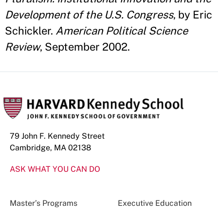
Development of the U.S. Congress
, by Eric
Schickler.
American Political Science
Review
, September 2002.
79 John F. Kennedy Street
Cambridge, MA 02138
ASK WHAT YOU CAN DO
Master’s Programs
Executive Education