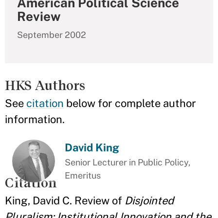
American Political Science
Review
September 2002
HKS Authors
See
citation
below for complete author
information.
David King
Senior Lecturer in Public Policy,
Emeritus
Citation
King, David C. Review of
Disjointed
Pluralism: Institutional Innovation and the