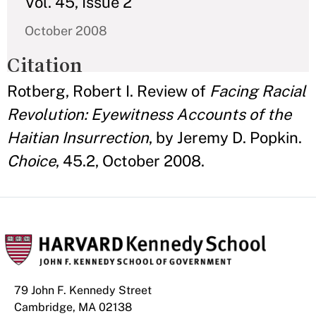
Vol. 45, Issue 2
October 2008
Citation
Rotberg, Robert I. Review of
Facing Racial
Revolution: Eyewitness Accounts of the
Haitian Insurrection
, by Jeremy D. Popkin.
Choice
, 45.2, October 2008.
79 John F. Kennedy Street
Cambridge, MA 02138