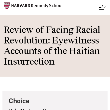
Skip
to
Review of Facing Racial
main
Revolution: Eyewitness
content
Accounts of the Haitian
Insurrection
Choice