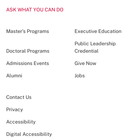
ASK WHAT YOU CAN DO
Master’s Programs
Executive Education
Public Leadership
Doctoral Programs
Credential
Admissions Events
Give Now
Alumni
Jobs
Contact Us
Privacy
Accessibility
Digital Accessibility