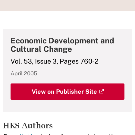
Economic Development and
Cultural Change
Vol. 53, Issue 3, Pages 760-2
April 2005
View on Publisher Site
HKS Authors