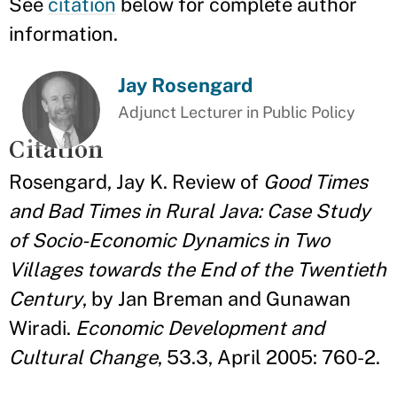
See
citation
below for complete author
information.
Jay Rosengard
Adjunct Lecturer in Public Policy
Citation
Rosengard, Jay K. Review of
Good Times
and Bad Times in Rural Java: Case Study
of Socio-Economic Dynamics in Two
Villages towards the End of the Twentieth
Century
, by Jan Breman and Gunawan
Wiradi.
Economic Development and
Cultural Change
, 53.3, April 2005: 760-2.