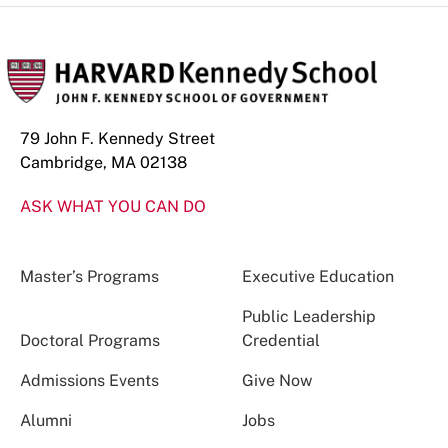
79 John F. Kennedy Street
Cambridge, MA 02138
ASK WHAT YOU CAN DO
Master’s Programs
Executive Education
Public Leadership
Doctoral Programs
Credential
Admissions Events
Give Now
Alumni
Jobs