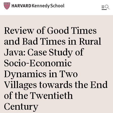
Skip
to
Review of Good Times
main
and Bad Times in Rural
content
Java: Case Study of
Socio-Economic
Dynamics in Two
Villages towards the End
of the Twentieth
Century