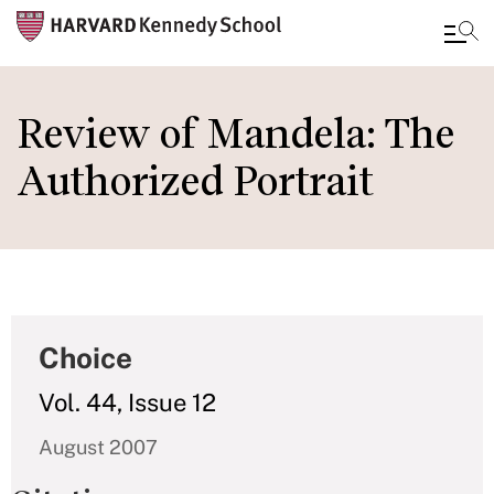
Skip
to
Review of Mandela: The
main
Authorized Portrait
content
Choice
Vol. 44, Issue 12
August 2007