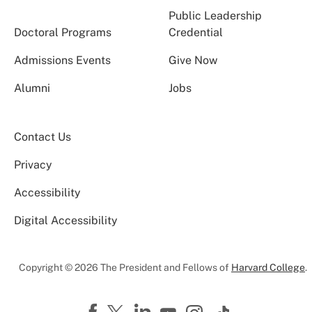
Public Leadership
Doctoral Programs
Credential
Admissions Events
Give Now
Alumni
Jobs
Contact Us
Privacy
Accessibility
Digital Accessibility
Copyright © 2026 The President and Fellows of
Harvard College
.