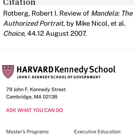
Citation
Rotberg, Robert I. Review of
Mandela: The
Authorized Portrait
, by Mike Nicol, et al.
Choice
, 44.12 August 2007.
79 John F. Kennedy Street
Cambridge, MA 02138
ASK WHAT YOU CAN DO
Master’s Programs
Executive Education