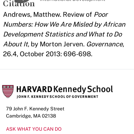
Citation
Andrews, Matthew. Review of
Poor
Numbers: How We Are Misled by African
Development Statistics and What to Do
About It
, by Morton Jerven.
Governance
,
26.4, October 2013: 696-698.
79 John F. Kennedy Street
Cambridge, MA 02138
ASK WHAT YOU CAN DO