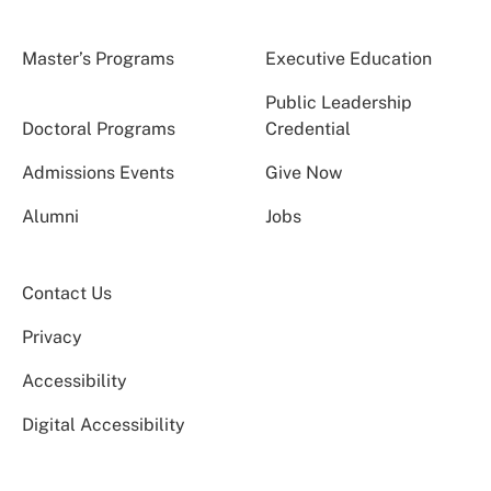
Master’s Programs
Executive Education
Public Leadership
Doctoral Programs
Credential
Admissions Events
Give Now
Alumni
Jobs
Contact Us
Privacy
Accessibility
Digital Accessibility