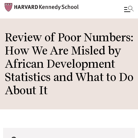
Skip
to
Review of Poor Numbers:
main
How We Are Misled by
content
African Development
Statistics and What to Do
About It