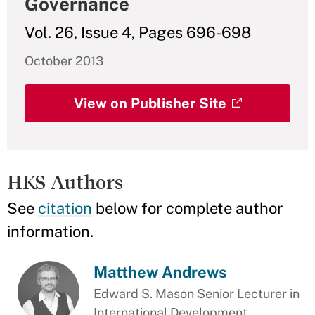
Governance
Vol. 26, Issue 4, Pages 696-698
October 2013
View on Publisher Site
HKS Authors
See
citation
below for complete author
information.
Matthew Andrews
Edward S. Mason Senior Lecturer in
International Development