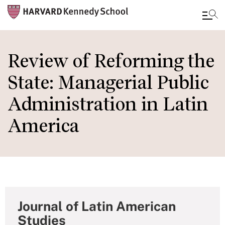
Skip
to
Review of Reforming the
main
State: Managerial Public
content
Administration in Latin
America
Journal of Latin American
Studies