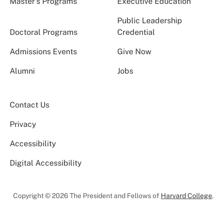
Master’s Programs
Executive Education
Public Leadership
Doctoral Programs
Credential
Admissions Events
Give Now
Alumni
Jobs
Contact Us
Privacy
Accessibility
Digital Accessibility
Copyright © 2026 The President and Fellows of
Harvard College
.