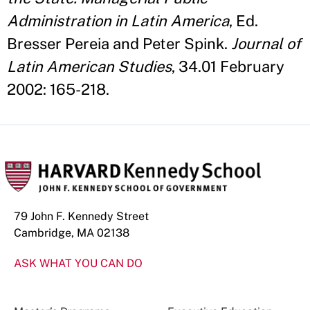
Administration in Latin America
, Ed.
Bresser Pereia and Peter Spink.
Journal of
Latin American Studies
, 34.01 February
2002: 165-218.
79 John F. Kennedy Street
Cambridge, MA 02138
ASK WHAT YOU CAN DO