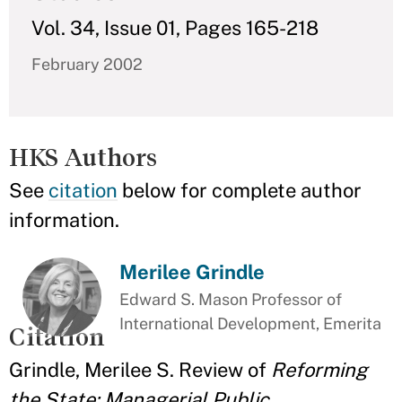
Vol. 34, Issue 01, Pages 165-218
February 2002
HKS Authors
See
citation
below for complete author
information.
Merilee Grindle
Edward S. Mason Professor of
International Development, Emerita
Citation
Grindle, Merilee S. Review of
Reforming
the State: Managerial Public