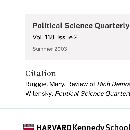
Political Science Quarterly
Vol. 118, Issue 2
Summer 2003
Citation
Ruggie, Mary. Review of
Rich Democ
Wilensky.
Political Science Quarter