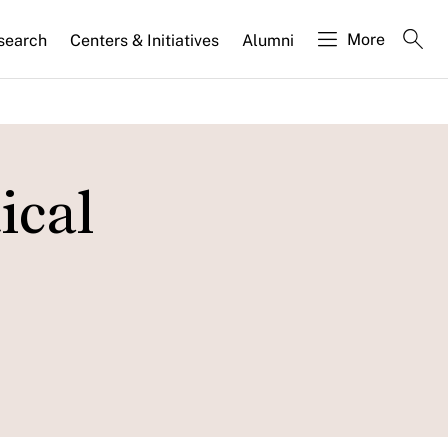
More
search
Centers & Initiatives
Alumni
ical