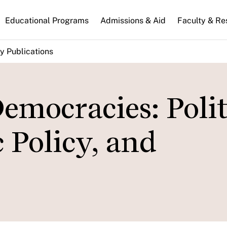
n
Educational Programs
Admissions & Aid
Faculty & Re
gation
y Publications
emocracies: Polit
 Policy, and