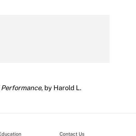
nd Performance
, by Harold L.
Education
Contact Us