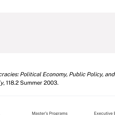
racies: Political Economy, Public Policy, a
ly
, 118.2 Summer 2003.
Master’s Programs
Executive 