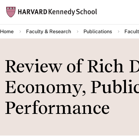
Skip
Mai
to
navi
main
Home
Faculty & Research
Publications
Facult
content
Review of Rich D
Economy, Public
Performance