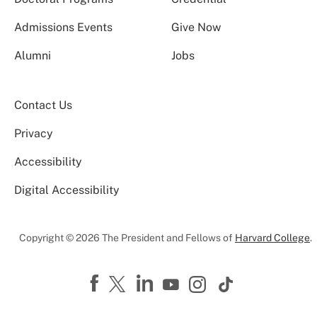
Admissions Events
Give Now
Alumni
Jobs
Contact Us
Privacy
Accessibility
Digital Accessibility
Copyright © 2026 The President and Fellows of
Harvard College
.