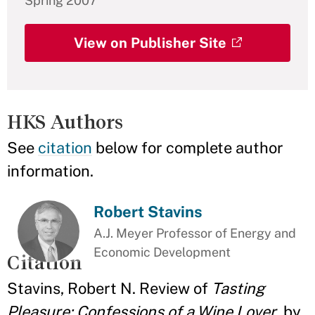
Spring 2007
View on Publisher Site
HKS Authors
See
citation
below for complete author
information.
Robert Stavins
A.J. Meyer Professor of Energy and
Economic Development
Citation
Stavins, Robert N. Review of
Tasting
Pleasure: Confessions of a Wine Lover
, by