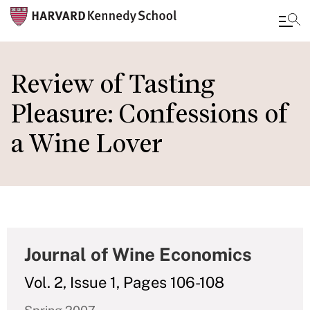
Skip
to
Review of Tasting
main
Pleasure: Confessions of
content
a Wine Lover
Journal of Wine Economics
Vol. 2, Issue 1, Pages 106-108