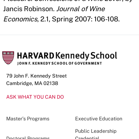
Jancis Robinson.
Journal of Wine
Economics
, 2.1, Spring 2007: 106-108.
79 John F. Kennedy Street
Cambridge, MA 02138
ASK WHAT YOU CAN DO
Master’s Programs
Executive Education
Public Leadership
Doctoral Programs
Credential