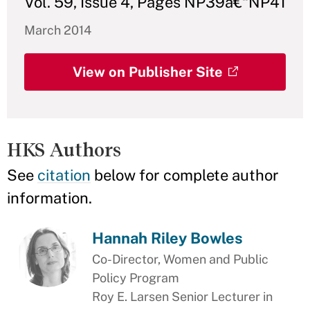
Vol. 59, Issue 4, Pages NP39â€“NP41
March 2014
View on Publisher Site
HKS Authors
See
citation
below for complete author
information.
Hannah Riley Bowles
Co-Director, Women and Public
Policy Program
Roy E. Larsen Senior Lecturer in