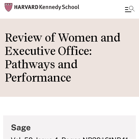
Skip
to
Review of Women and
main
Executive Office:
content
Pathways and
Performance
Sage