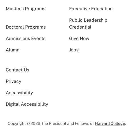
Master’s Programs
Executive Education
Public Leadership
Doctoral Programs
Credential
Admissions Events
Give Now
Alumni
Jobs
Contact Us
Privacy
Accessibility
Digital Accessibility
Copyright © 2026 The President and Fellows of
Harvard College
.