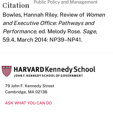
Public Policy and Management
Citation
Bowles, Hannah Riley. Review of
Women
and Executive Office: Pathways and
Performance
, ed. Melody Rose.
Sage
,
59.4, March 2014: NP39–NP41.
79 John F. Kennedy Street
Cambridge, MA 02138
ASK WHAT YOU CAN DO