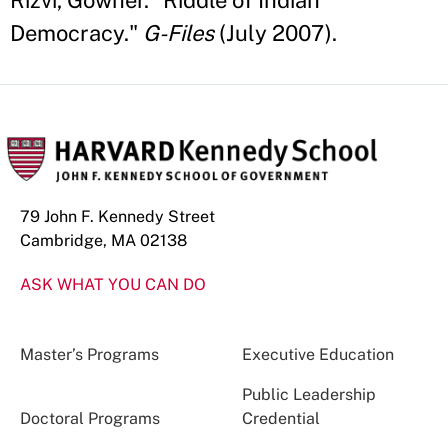
Rizvi, Gowher. "Riddle of Indian
Democracy."
G-Files
(July 2007).
79 John F. Kennedy Street
Cambridge, MA 02138
ASK WHAT YOU CAN DO
Master’s Programs
Executive Education
Public Leadership
Doctoral Programs
Credential