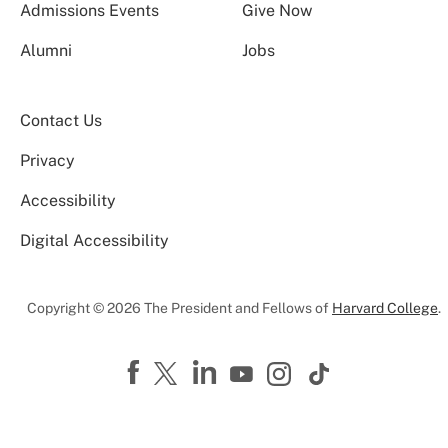
Admissions Events
Give Now
Alumni
Jobs
Contact Us
Privacy
Accessibility
Digital Accessibility
Copyright © 2026 The President and Fellows of
Harvard College
.