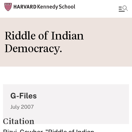
Skip
to
Riddle of Indian
main
Democracy.
content
G-Files
July 2007
Citation