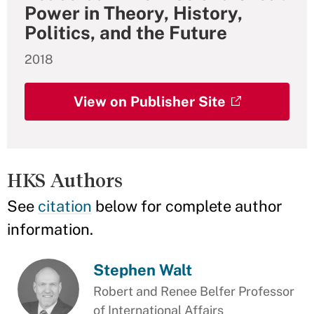
Power in Theory, History,
Politics, and the Future
2018
View on Publisher Site
HKS Authors
See
citation
below for complete author
information.
Stephen Walt
Robert and Renee Belfer Professor
of International Affairs