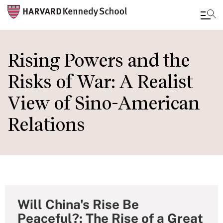
Skip
to
Rising Powers and the
main
Risks of War: A Realist
content
View of Sino-American
Relations
Will China's Rise Be
Peaceful?: The Rise of a Great