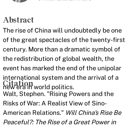
Abstract
The rise of China will undoubtedly be one
of the great spectacles of the twenty-first
century. More than a dramatic symbol of
the redistribution of global wealth, the
event has marked the end of the unipolar
international system and the arrival of a
Citation
new era in world politics.
Walt, Stephen. "Rising Powers and the
Risks of War: A Realist View of Sino-
American Relations."
Will China's Rise Be
Peaceful?: The Rise of a Great Power in