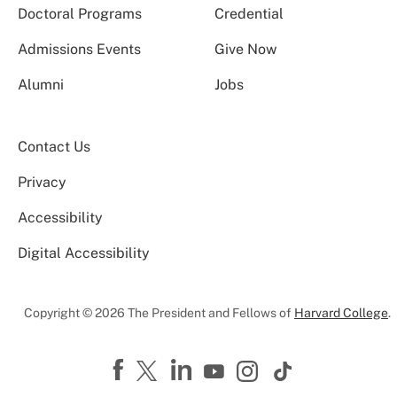
Doctoral Programs
Credential
Admissions Events
Give Now
Alumni
Jobs
Contact Us
Privacy
Accessibility
Digital Accessibility
Copyright © 2026 The President and Fellows of
Harvard College
.