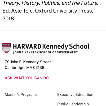
Theory, History, Politics, and the Future.
Ed. Asle Toje. Oxford University Press,
2018.
79 John F. Kennedy Street
Cambridge, MA 02138
ASK WHAT YOU CAN DO
Master’s Programs
Executive Education
Public Leadership