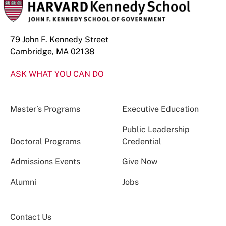
79 John F. Kennedy Street
Cambridge, MA 02138
ASK WHAT YOU CAN DO
Master’s Programs
Executive Education
Public Leadership
Doctoral Programs
Credential
Admissions Events
Give Now
Alumni
Jobs
Contact Us