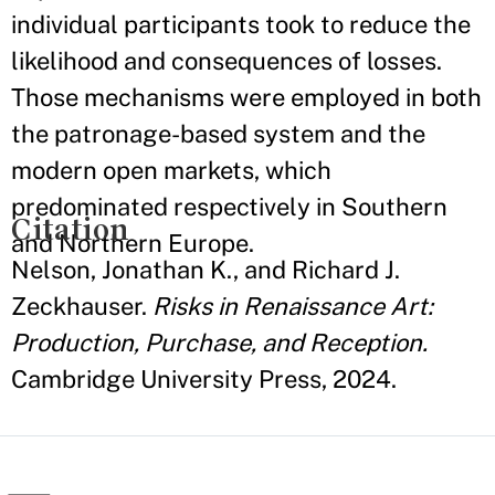
individual participants took to reduce the
likelihood and consequences of losses.
Those mechanisms were employed in both
the patronage-based system and the
modern open markets, which
predominated respectively in Southern
Citation
and Northern Europe.
Nelson, Jonathan K., and Richard J.
Zeckhauser.
Risks in Renaissance Art:
Production, Purchase, and Reception.
Cambridge University Press, 2024.