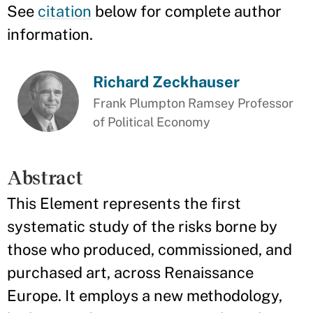
See
citation
below for complete author
information.
Richard Zeckhauser
Frank Plumpton Ramsey Professor
of Political Economy
Abstract
This Element represents the first
systematic study of the risks borne by
those who produced, commissioned, and
purchased art, across Renaissance
Europe. It employs a new methodology,