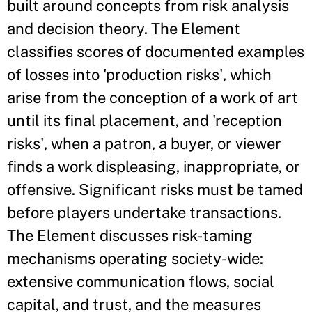
built around concepts from risk analysis
and decision theory. The Element
classifies scores of documented examples
of losses into 'production risks', which
arise from the conception of a work of art
until its final placement, and 'reception
risks', when a patron, a buyer, or viewer
finds a work displeasing, inappropriate, or
offensive. Significant risks must be tamed
before players undertake transactions.
The Element discusses risk-taming
mechanisms operating society-wide:
extensive communication flows, social
capital, and trust, and the measures