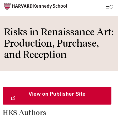
Skip
to
Risks in Renaissance Art:
main
Production, Purchase,
content
and Reception
View on Publisher Site
HKS Authors