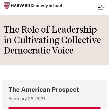
Skip
to
The Role of Leadership
main
in Cultivating Collective
content
Democratic Voice
The American Prospect
February 26, 2021