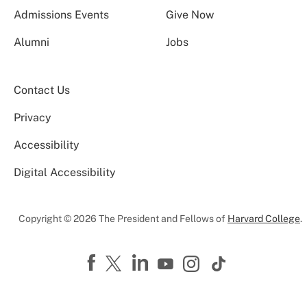
Admissions Events
Give Now
Alumni
Jobs
Contact Us
Privacy
Accessibility
Digital Accessibility
Copyright © 2026 The President and Fellows of
Harvard College
.