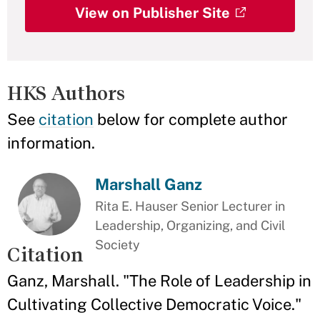
View on Publisher Site
HKS Authors
See
citation
below for complete author
information.
Marshall Ganz
Rita E. Hauser Senior Lecturer in
Leadership, Organizing, and Civil
Society
Citation
Ganz, Marshall. "The Role of Leadership in
Cultivating Collective Democratic Voice."