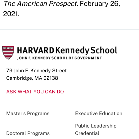
The American Prospect.
February 26,
2021.
79 John F. Kennedy Street
Cambridge, MA 02138
ASK WHAT YOU CAN DO
Master’s Programs
Executive Education
Public Leadership
Doctoral Programs
Credential