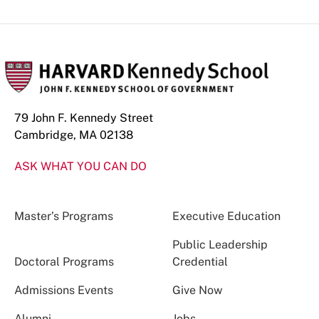
79 John F. Kennedy Street
Cambridge, MA 02138
ASK WHAT YOU CAN DO
Master’s Programs
Executive Education
Public Leadership
Doctoral Programs
Credential
Admissions Events
Give Now
Alumni
Jobs