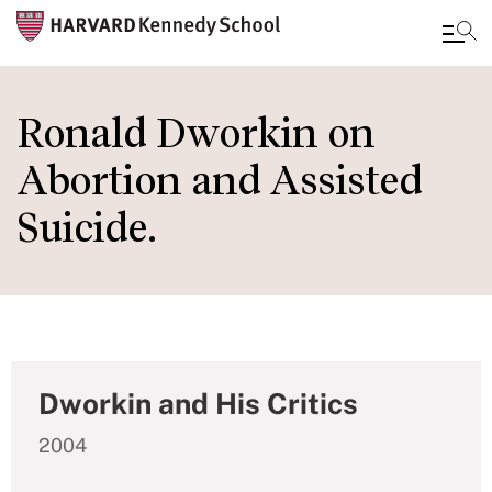
Skip
to
Ronald Dworkin on
main
Abortion and Assisted
content
Suicide.
Dworkin and His Critics
2004