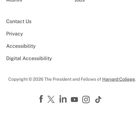
Contact Us
Privacy
Accessibility
Digital Accessibility
Copyright © 2026 The President and Fellows of
Harvard College
.