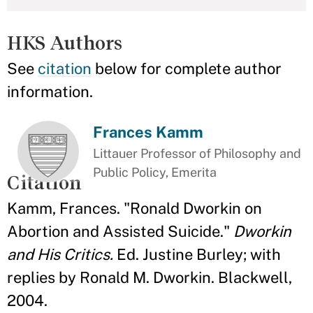
HKS Authors
See
citation
below for complete author
information.
Frances Kamm
Littauer Professor of Philosophy and
Public Policy, Emerita
Citation
Kamm, Frances. "Ronald Dworkin on
Abortion and Assisted Suicide."
Dworkin
and His Critics.
Ed. Justine Burley; with
replies by Ronald M. Dworkin. Blackwell,
2004.