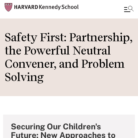
Skip
to
Safety First: Partnership,
main
the Powerful Neutral
content
Convener, and Problem
Solving
Securing Our Children's
Future: New Approaches to