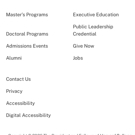
Master’s Programs
Executive Education
Public Leadership
Doctoral Programs
Credential
Admissions Events
Give Now
Alumni
Jobs
Contact Us
Privacy
Accessibility
Digital Accessibility