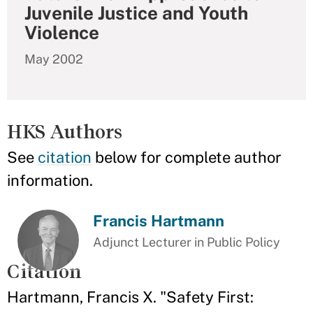
Juvenile Justice and Youth
Violence
May 2002
HKS Authors
See
citation
below for complete author
information.
Francis Hartmann
Adjunct Lecturer in Public Policy
Citation
Hartmann, Francis X. "Safety First: