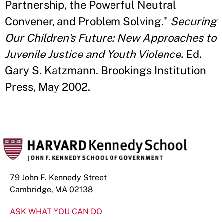
Partnership, the Powerful Neutral
Convener, and Problem Solving."
Securing
Our Children's Future: New Approaches to
Juvenile Justice and Youth Violence.
Ed.
Gary S. Katzmann. Brookings Institution
Press, May 2002.
79 John F. Kennedy Street
Cambridge, MA 02138
ASK WHAT YOU CAN DO