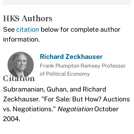
HKS Authors
See
citation
below for complete author
information.
Richard Zeckhauser
Frank Plumpton Ramsey Professor
of Political Economy
Citation
Subramanian, Guhan, and Richard
Zeckhauser. "For Sale: But How? Auctions
vs. Negotiations."
Negotiation
October
2004.