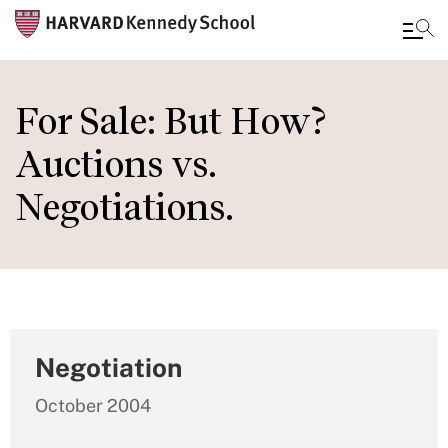
Skip
to
For Sale: But How?
main
Auctions vs.
content
Negotiations.
Negotiation
October 2004