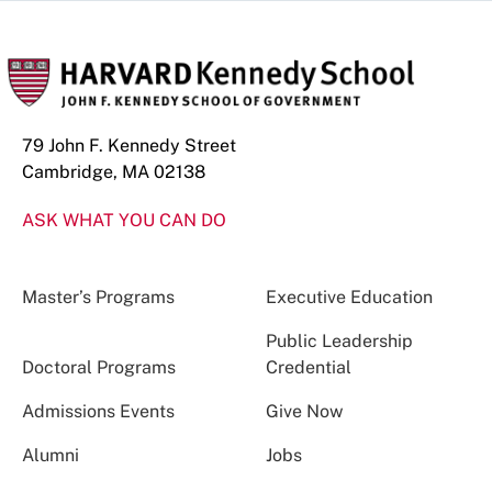
79 John F. Kennedy Street
Cambridge, MA 02138
ASK WHAT YOU CAN DO
Master’s Programs
Executive Education
Public Leadership
Doctoral Programs
Credential
Admissions Events
Give Now
Alumni
Jobs