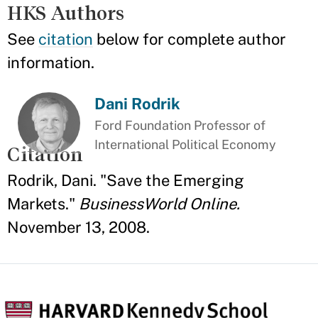
HKS Authors
See
citation
below for complete author
information.
Dani Rodrik
Ford Foundation Professor of
International Political Economy
Citation
Rodrik, Dani. "Save the Emerging
Markets."
BusinessWorld Online.
November 13, 2008.