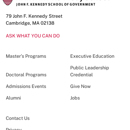
79 John F. Kennedy Street
Cambridge, MA 02138
ASK WHAT YOU CAN DO
Master’s Programs
Executive Education
Public Leadership
Doctoral Programs
Credential
Admissions Events
Give Now
Alumni
Jobs
Contact Us
Privacy