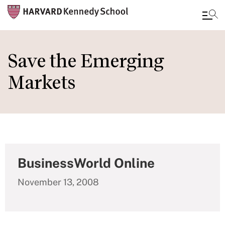
Skip
to
Save the Emerging
main
Markets
content
BusinessWorld Online
November 13, 2008