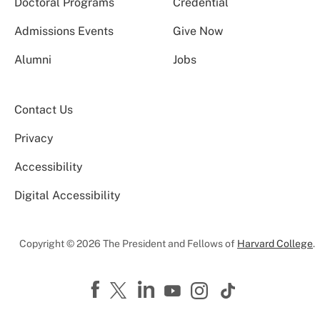
Doctoral Programs
Credential
Admissions Events
Give Now
Alumni
Jobs
Contact Us
Privacy
Accessibility
Digital Accessibility
Copyright © 2026 The President and Fellows of
Harvard College
.