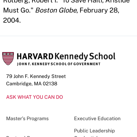
Rotberg, Robert I. “To Save Haiti, Aristide
Must Go."
Boston Globe
, February 28,
2004.
79 John F. Kennedy Street
Cambridge, MA 02138
ASK WHAT YOU CAN DO
Master’s Programs
Executive Education
Public Leadership