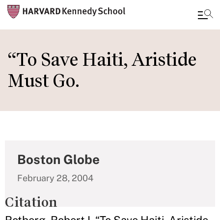
Skip
to
“To Save Haiti, Aristide
main
Must Go.
content
Boston Globe
February 28, 2004
Citation