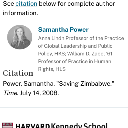
See
citation
below for complete author
information.
Samantha Power
Anna Lindh Professor of the Practice
of Global Leadership and Public
Policy, HKS; William D. Zabel '61
Professor of Practice in Human
Rights, HLS
Citation
Power, Samantha. "Saving Zimbabwe."
Time.
July 14, 2008.