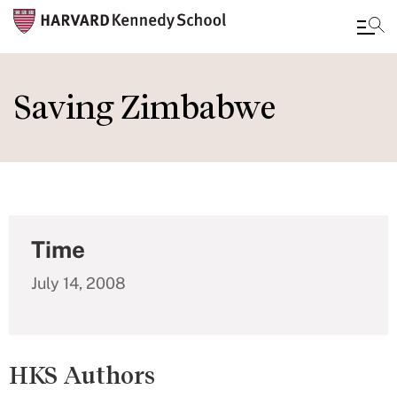
Skip
to
Saving Zimbabwe
main
content
Time
July 14, 2008
HKS Authors