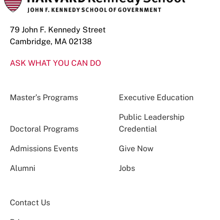
79 John F. Kennedy Street
Cambridge, MA 02138
ASK WHAT YOU CAN DO
Master’s Programs
Executive Education
Public Leadership
Doctoral Programs
Credential
Admissions Events
Give Now
Alumni
Jobs
Contact Us