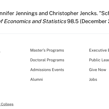
ennifer Jennings and Christopher Jencks. "S
f Economics and Statistics
98.5 (December 
Master’s Programs
Executive 
Doctoral Programs
Public Lea
Admissions Events
Give Now
Alumni
Jobs
 College
.