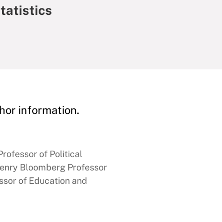
tatistics
hor information.
rofessor of Political
enry Bloomberg Professor
ssor of Education and