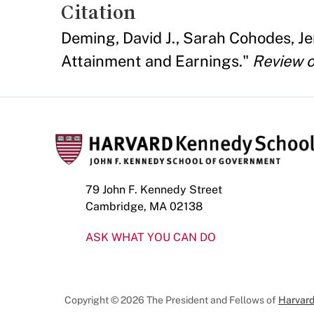
Citation
Deming, David J., Sarah Cohodes, J
Attainment and Earnings."
Review o
79 John F. Kennedy Street
Cambridge, MA 02138
ASK WHAT YOU CAN DO
Copyright © 2026 The President and Fellows of
Harvard