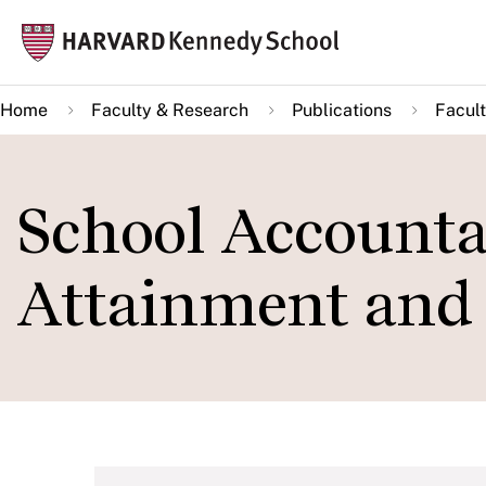
Skip
Mai
to
navi
main
Home
Faculty & Research
Publications
Facult
content
School Accounta
Attainment and