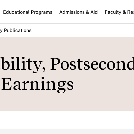
n
Educational Programs
Admissions & Aid
Faculty & Re
gation
y Publications
bility, Postsecon
 Earnings