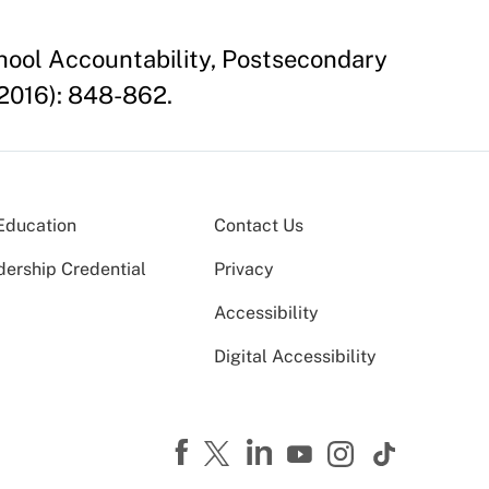
chool Accountability, Postsecondary
2016): 848-862.
Education
Contact Us
dership Credential
Privacy
Accessibility
Digital Accessibility