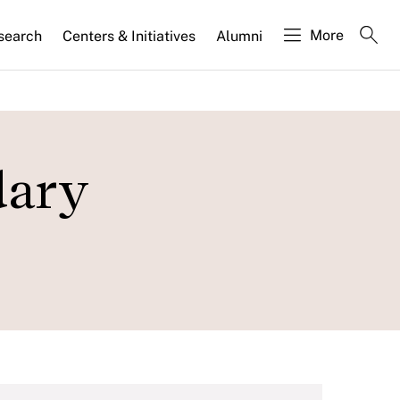
More
search
Centers & Initiatives
Alumni
dary