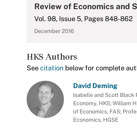
Review of Economics and S
Vol. 98, Issue 5, Pages 848-862
December 2016
HKS Authors
See
citation
below for complete aut
David Deming
Isabelle and Scott Black P
Economy, HKS; William H
of Economics, FAS; Profe
Economics, HGSE