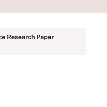
nce Research Paper