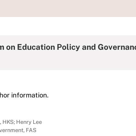
m on Education Policy and Governa
hor information.
y, HKS; Henry Lee
overnment, FAS