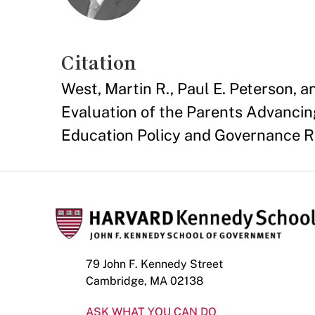
Citation
West, Martin R., Paul E. Peterson, 
Evaluation of the Parents Advancin
Education Policy and Governance 
79 John F. Kennedy Street
Cambridge, MA 02138
ASK WHAT YOU CAN DO