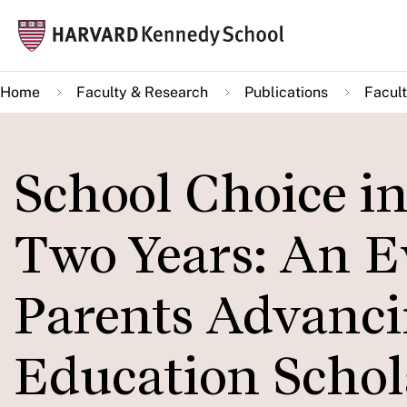
Skip
Mai
to
navi
main
Home
Faculty & Research
Publications
Facult
content
School Choice in
Two Years: An Ev
Parents Advanci
Education Schol