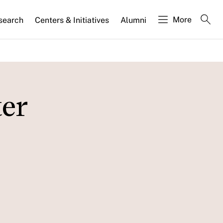
More
search
Centers & Initiatives
Alumni
ter