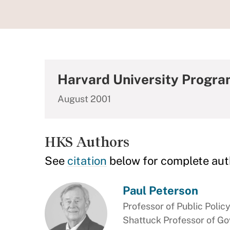
Harvard University Progra
August 2001
HKS Authors
See
citation
below for complete aut
Paul Peterson
Professor of Public Polic
Shattuck Professor of G