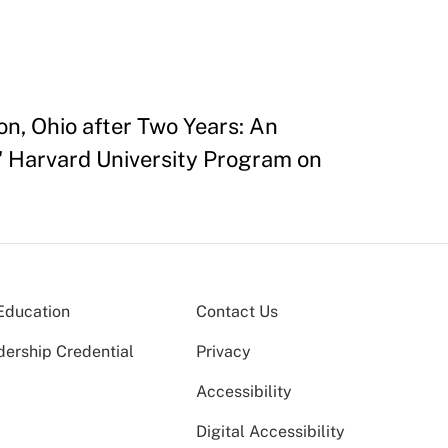
on, Ohio after Two Years: An
" Harvard University Program on
Education
Contact Us
dership Credential
Privacy
Accessibility
Digital Accessibility