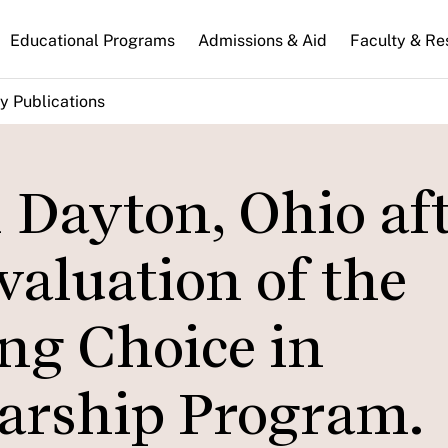
n
Educational Programs
Admissions & Aid
Faculty & Re
gation
y Publications
 Dayton, Ohio af
aluation of the
ng Choice in
arship Program.