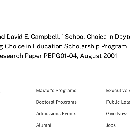
and David E. Campbell. "School Choice in Dayt
g Choice in Education Scholarship Program.
Research Paper PEPG01-04, August 2001.
Master’s Programs
Executive 
Doctoral Programs
Public Lea
Admissions Events
Give Now
Alumni
Jobs