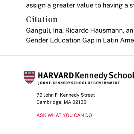
assign a greater value to having a 
Citation
Ganguli, Ina, Ricardo Hausmann, an
Gender Education Gap in Latin Ame
79 John F. Kennedy Street
Cambridge, MA 02138
ASK WHAT YOU CAN DO