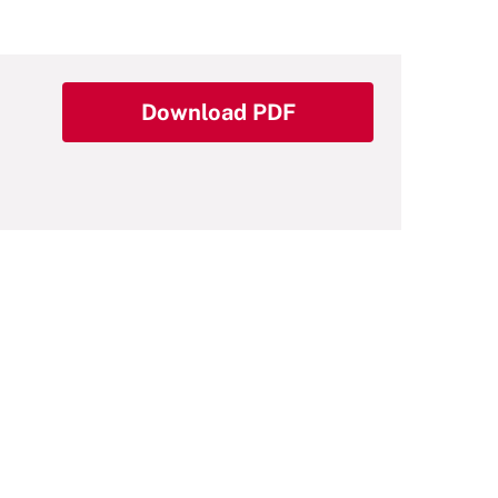
Download PDF