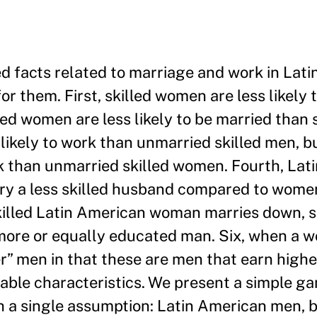
zed facts related to marriage and work in Lat
r them. First, skilled women are less likely 
ed women are less likely to be married than 
 likely to work than unmarried skilled men, b
rk than unmarried skilled women. Fourth, La
y a less skilled husband compared to women
skilled Latin American woman marries down, s
a more or equally educated man. Six, when a
er” men in that these are men that earn high
able characteristics. We present a simple g
th a single assumption: Latin American men, 