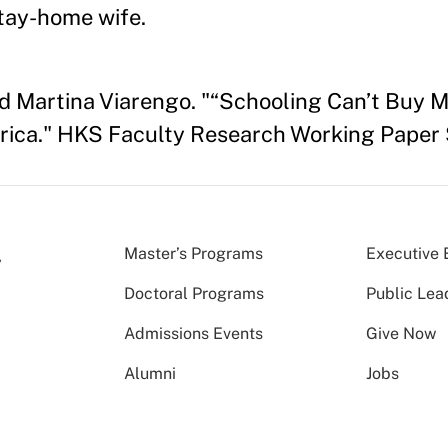
stay-home wife.
d Martina Viarengo. "“Schooling Can’t Buy M
rica." HKS Faculty Research Working Paper 
Master’s Programs
Executive 
Doctoral Programs
Public Lea
Admissions Events
Give Now
Alumni
Jobs