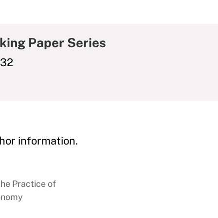
king Paper Series
032
hor information.
the Practice of
conomy