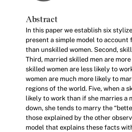
Abstract
In this paper we establish six styli
present a simple model to account fo
than unskilled women. Second, skill
Third, married skilled men are more
skilled women are less likely to wo
women are much more likely to marr
regions of the world. Five, when a 
likely to work than if she marries 
down, she tends to marry the “bett
those explained by the other observ
model that explains these facts wi