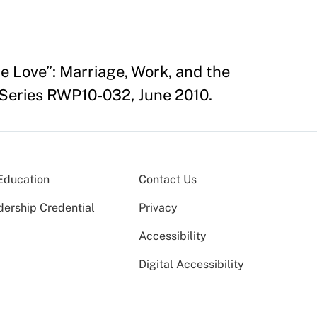
e Love”: Marriage, Work, and the
Series RWP10-032, June 2010.
Education
Contact Us
dership Credential
Privacy
Accessibility
Digital Accessibility