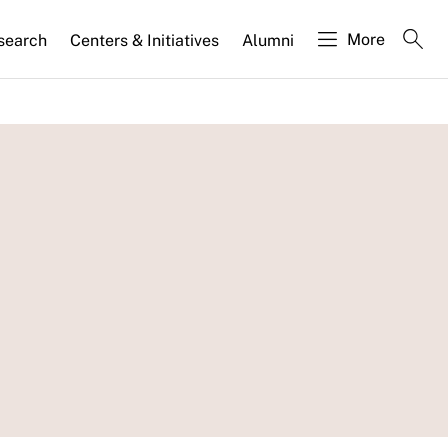
More
search
Centers & Initiatives
Alumni