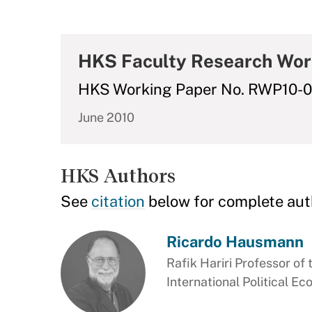
HKS Faculty Research Wor
HKS Working Paper No. RWP10-
June 2010
HKS Authors
See
citation
below for complete aut
Ricardo Hausmann
Rafik Hariri Professor of 
International Political E