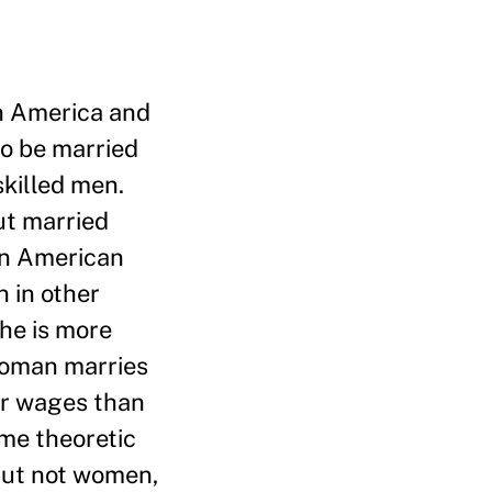
in America and
to be married
skilled men.
ut married
tin American
 in other
he is more
 woman marries
er wages than
ame theoretic
but not women,