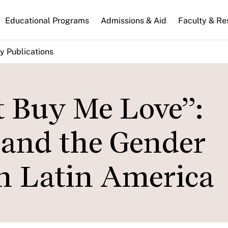
n
Educational Programs
Admissions & Aid
Faculty & Re
gation
y Publications
t Buy Me Love”:
 and the Gender
n Latin America