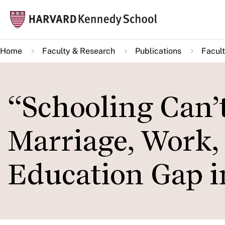
Skip
Mai
to
navi
main
Home
Faculty & Research
Publications
Facult
content
“Schooling Can’
Marriage, Work,
Education Gap i