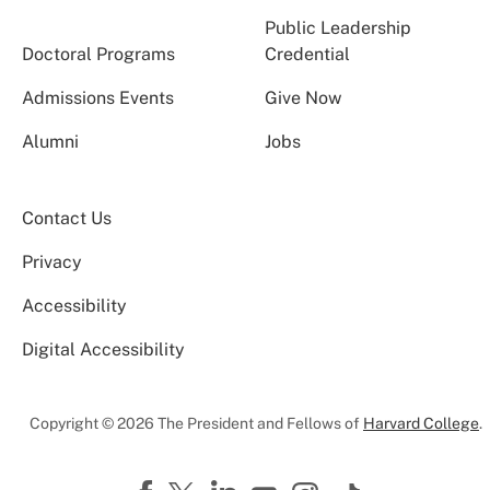
Public Leadership
Doctoral Programs
Credential
Admissions Events
Give Now
Alumni
Jobs
Contact Us
Privacy
Accessibility
Digital Accessibility
Copyright © 2026 The President and Fellows of
Harvard College
.