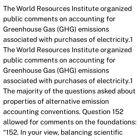
The World Resources Institute organized
public comments on accounting for
Greenhouse Gas (GHG) emissions
associated with purchases of electricity.1
The World Resources Institute organized
public comments on accounting for
Greenhouse Gas (GHG) emissions
associated with purchases of electricity.1
The majority of the questions asked about
properties of alternative emission
accounting conventions. Question 152
allowed for comments on the foundations:
“152. In your view, balancing scientific