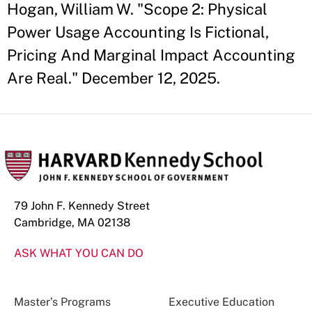
Hogan, William W. "Scope 2: Physical
Power Usage Accounting Is Fictional,
Pricing And Marginal Impact Accounting
Are Real." December 12, 2025.
79 John F. Kennedy Street
Cambridge, MA 02138
ASK WHAT YOU CAN DO
Master’s Programs
Executive Education