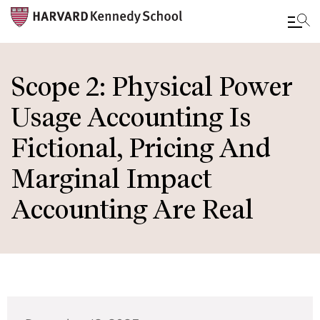
Skip
to
Scope 2: Physical Power
main
Usage Accounting Is
content
Fictional, Pricing And
Marginal Impact
Accounting Are Real