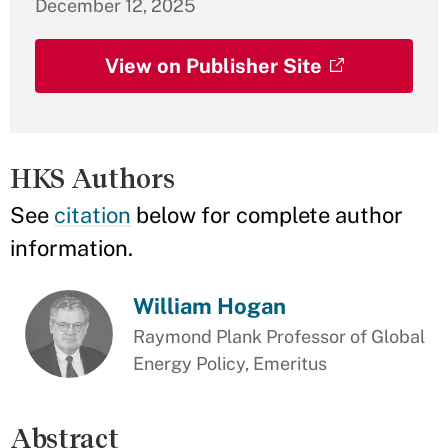
December 12, 2025
View on Publisher Site
HKS Authors
See
citation
below for complete author
information.
William Hogan
Raymond Plank Professor of Global
Energy Policy, Emeritus
Abstract