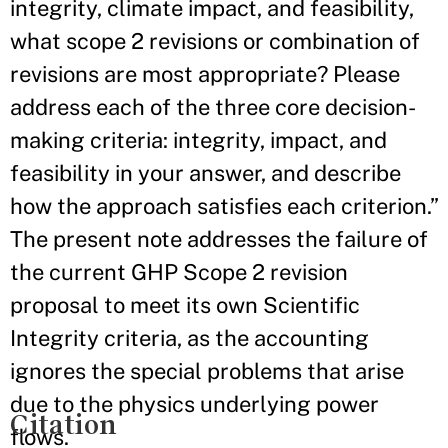
integrity, climate impact, and feasibility,
what scope 2 revisions or combination of
revisions are most appropriate? Please
address each of the three core decision-
making criteria: integrity, impact, and
feasibility in your answer, and describe
how the approach satisfies each criterion.”
The present note addresses the failure of
the current GHP Scope 2 revision
proposal to meet its own Scientific
Integrity criteria, as the accounting
ignores the special problems that arise
due to the physics underlying power
Citation
flows.