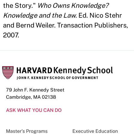
the Story."
Who Owns Knowledge?
Knowledge and the Law.
Ed. Nico Stehr
and Bernd Weiler. Transaction Publishers,
2007.
79 John F. Kennedy Street
Cambridge, MA 02138
ASK WHAT YOU CAN DO
Master’s Programs
Executive Education