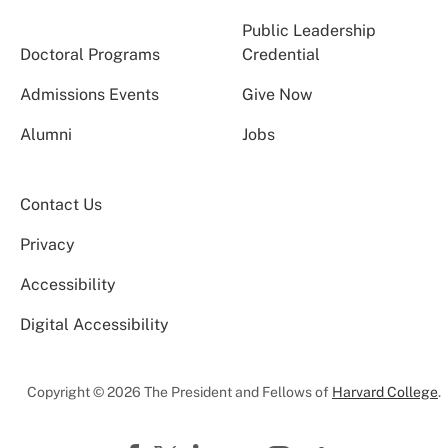
Public Leadership
Doctoral Programs
Credential
Admissions Events
Give Now
Alumni
Jobs
Contact Us
Privacy
Accessibility
Digital Accessibility
Copyright © 2026 The President and Fellows of
Harvard College
.