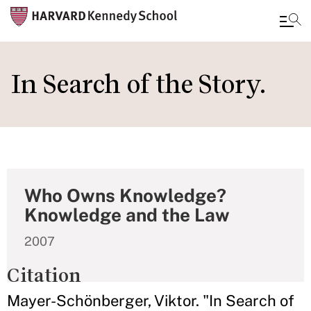
Skip
to
In Search of the Story.
main
content
Who Owns Knowledge?
Knowledge and the Law
2007
Citation
Mayer-Schönberger, Viktor. "In Search of