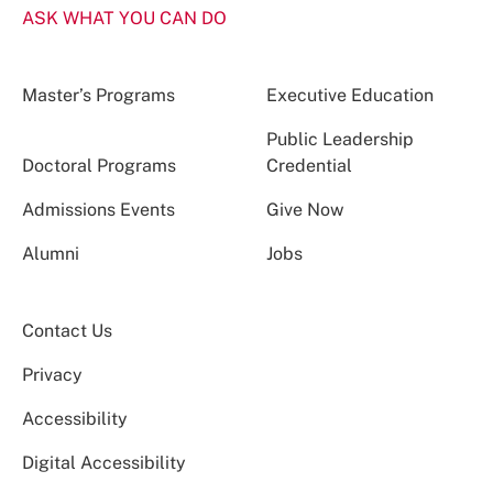
ASK WHAT YOU CAN DO
Master’s Programs
Executive Education
Public Leadership
Doctoral Programs
Credential
Admissions Events
Give Now
Alumni
Jobs
Contact Us
Privacy
Accessibility
Digital Accessibility