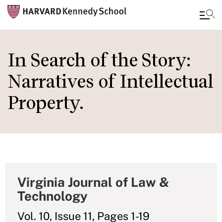
Skip
to
In Search of the Story:
main
Narratives of Intellectual
content
Property.
Virginia Journal of Law &
Technology
Vol. 10, Issue 11, Pages 1-19