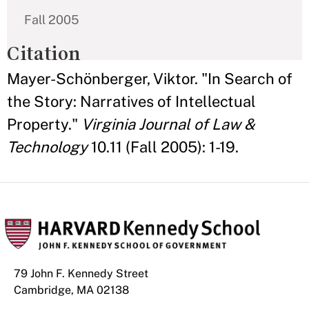
Fall 2005
Citation
Mayer-Schönberger, Viktor. "In Search of
the Story: Narratives of Intellectual
Property."
Virginia Journal of Law &
Technology
10.11 (Fall 2005): 1-19.
79 John F. Kennedy Street
Cambridge, MA 02138