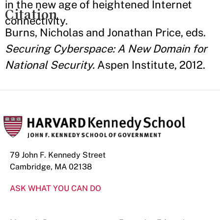
in the new age of heightened Internet
Citation
connectivity.
Burns, Nicholas and Jonathan Price, eds.
Securing Cyberspace: A New Domain for
National Security.
Aspen Institute, 2012.
79 John F. Kennedy Street
Cambridge, MA 02138
ASK WHAT YOU CAN DO