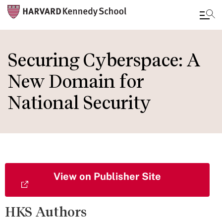
Skip
to
Securing Cyberspace: A
main
New Domain for
content
National Security
View on Publisher Site
HKS Authors