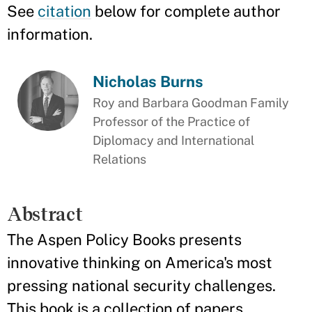
See
citation
below for complete author
information.
Nicholas Burns
Roy and Barbara Goodman Family
Professor of the Practice of
Diplomacy and International
Relations
Abstract
The Aspen Policy Books presents
innovative thinking on America's most
pressing national security challenges.
This book is a collection of papers