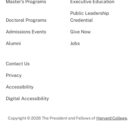
Master’s Programs
Executive Education
Public Leadership
Doctoral Programs
Credential
Admissions Events
Give Now
Alumni
Jobs
Contact Us
Privacy
Accessibility
Digital Accessibility
Copyright © 2026 The President and Fellows of
Harvard College
.