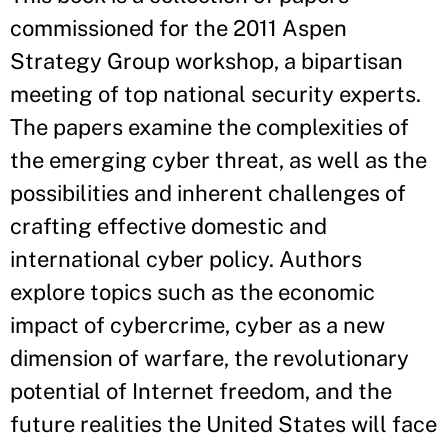
commissioned for the 2011 Aspen
Strategy Group workshop, a bipartisan
meeting of top national security experts.
The papers examine the complexities of
the emerging cyber threat, as well as the
possibilities and inherent challenges of
crafting effective domestic and
international cyber policy. Authors
explore topics such as the economic
impact of cybercrime, cyber as a new
dimension of warfare, the revolutionary
potential of Internet freedom, and the
future realities the United States will face