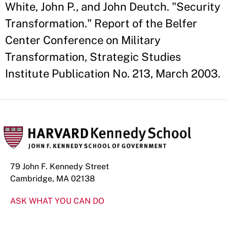
White, John P., and John Deutch. "Security
Transformation." Report of the Belfer
Center Conference on Military
Transformation, Strategic Studies
Institute Publication No. 213, March 2003.
79 John F. Kennedy Street
Cambridge, MA 02138
ASK WHAT YOU CAN DO