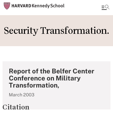
Skip
to
Security Transformation.
main
content
Report of the Belfer Center
Conference on Military
Transformation,
March 2003
Citation