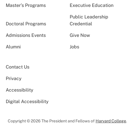
Master’s Programs
Executive Education
Public Leadership
Doctoral Programs
Credential
Admissions Events
Give Now
Alumni
Jobs
Contact Us
Privacy
Accessibility
Digital Accessibility
Copyright © 2026 The President and Fellows of
Harvard College
.