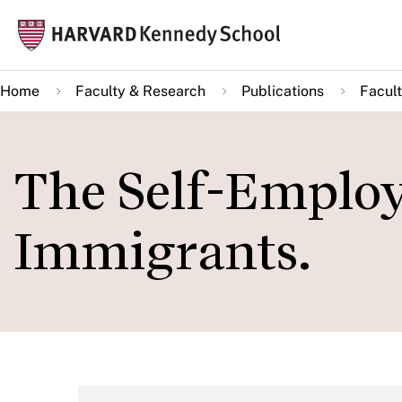
Skip
Mai
to
navi
main
Home
Faculty & Research
Publications
Facult
content
The Self-Employ
Immigrants.