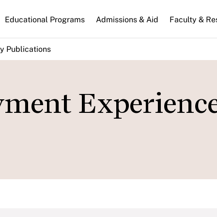
n
Educational Programs
Admissions & Aid
Faculty & Re
gation
y Publications
ment Experience