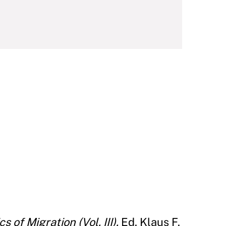
 of Migration (Vol. III).
Ed. Klaus F.