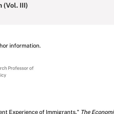
(Vol. III)
hor information.
rch Professor of
icy
ent Experience of Immigrants."
The Economics