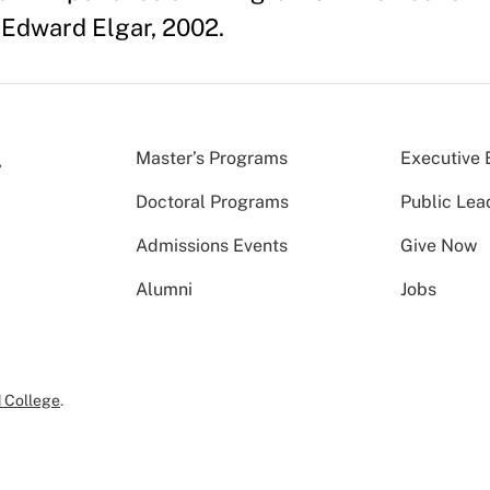
Edward Elgar, 2002.
Master’s Programs
Executive 
Doctoral Programs
Public Lea
Admissions Events
Give Now
Alumni
Jobs
 College
.