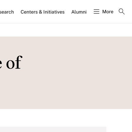
More
search
Centers & Initiatives
Alumni
 of