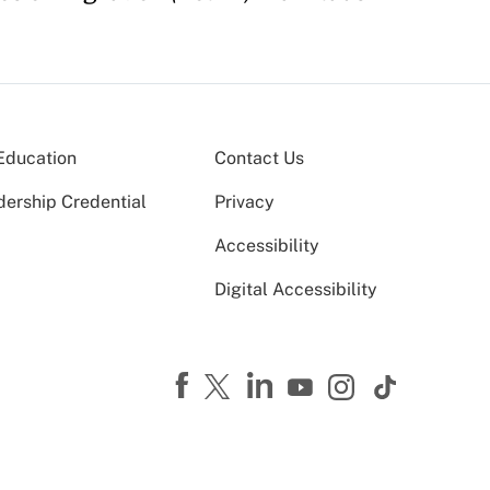
Education
Contact Us
dership Credential
Privacy
Accessibility
Digital Accessibility