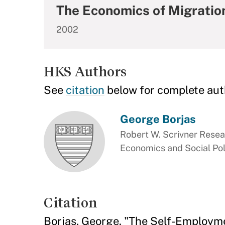
The Economics of Migration 
2002
HKS Authors
See
citation
below for complete aut
George Borjas
Robert W. Scrivner Resea
Economics and Social Pol
Citation
Borjas, George. "The Self-Employm