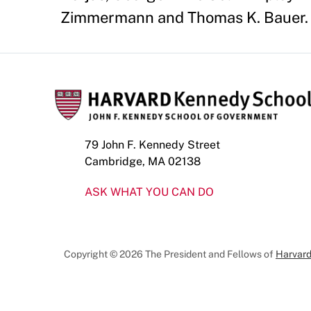
Zimmermann and Thomas K. Bauer. 
79 John F. Kennedy Street
Cambridge, MA 02138
ASK WHAT YOU CAN DO
Copyright © 2026 The President and Fellows of
Harvard