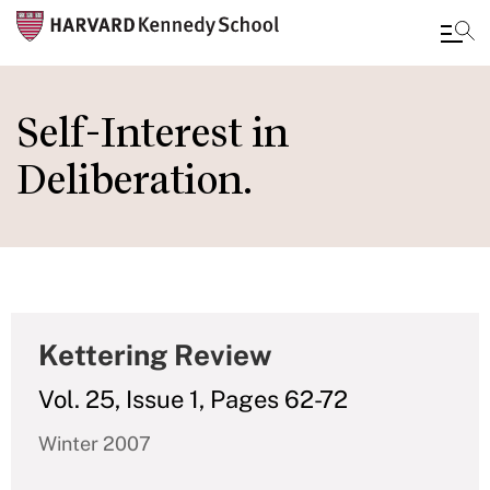
Skip
to
Self-Interest in
main
Deliberation.
content
Kettering Review
Vol. 25, Issue 1, Pages 62-72
Winter 2007