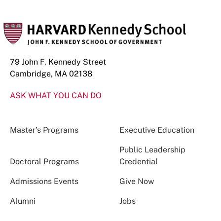
79 John F. Kennedy Street
Cambridge, MA 02138
ASK WHAT YOU CAN DO
Master’s Programs
Executive Education
Public Leadership
Doctoral Programs
Credential
Admissions Events
Give Now
Alumni
Jobs