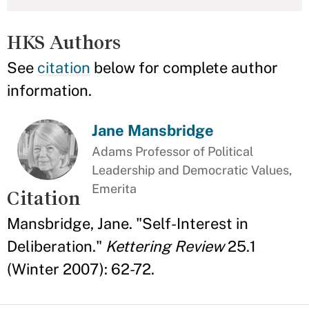
HKS Authors
See
citation
below for complete author
information.
Jane Mansbridge
Adams Professor of Political
Leadership and Democratic Values,
Emerita
Citation
Mansbridge, Jane. "Self-Interest in
Deliberation."
Kettering Review
25.1
(Winter 2007): 62-72.