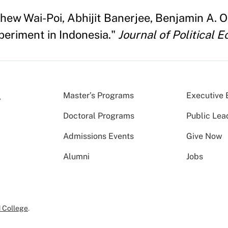
tthew Wai-Poi, Abhijit Banerjee, Benjamin A.
periment in Indonesia."
Journal of Political 
Master’s Programs
Executive 
Doctoral Programs
Public Lea
Admissions Events
Give Now
Alumni
Jobs
 College
.