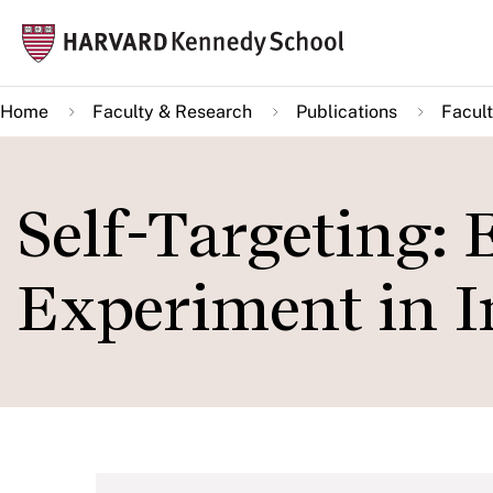
Skip
Mai
to
navi
main
Home
Faculty & Research
Publications
Facult
content
Self-Targeting: 
Experiment in I