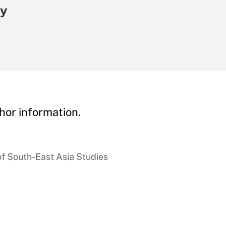
my
hor information.
of South-East Asia Studies