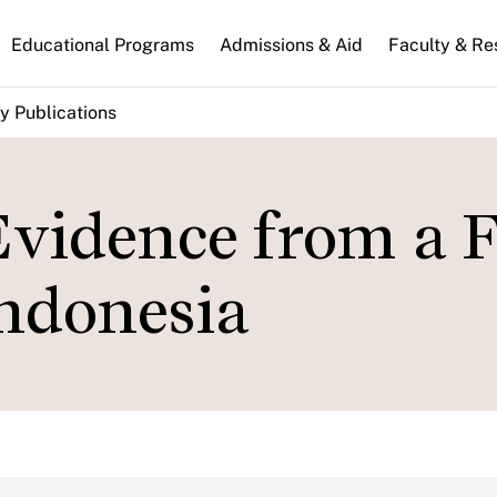
n
Educational Programs
Admissions & Aid
Faculty & Re
gation
y Publications
Evidence from a F
ndonesia