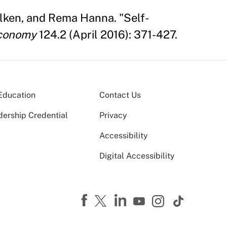
 Olken, and Rema Hanna. "Self-
Economy
124.2 (April 2016): 371-427.
Education
Contact Us
dership Credential
Privacy
Accessibility
Digital Accessibility