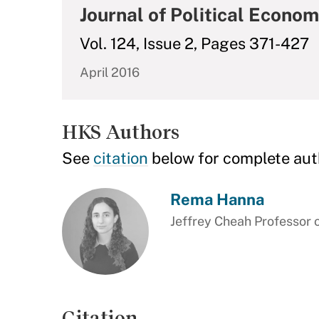
Journal of Political Econo
Vol. 124, Issue 2, Pages 371-427
April 2016
HKS Authors
See
citation
below for complete aut
Rema Hanna
Jeffrey Cheah Professor 
Citation