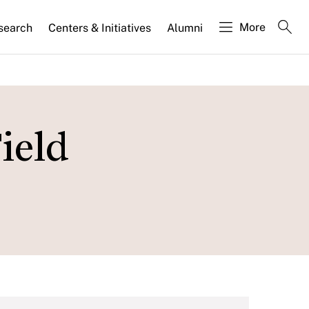
More
search
Centers & Initiatives
Alumni
ield