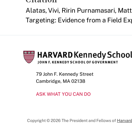
Alatas, Vivi, Ririn Purnamasari, Ma
Targeting: Evidence from a Field Ex
79 John F. Kennedy Street
Cambridge, MA 02138
ASK WHAT YOU CAN DO
Copyright © 2026 The President and Fellows of
Harvard