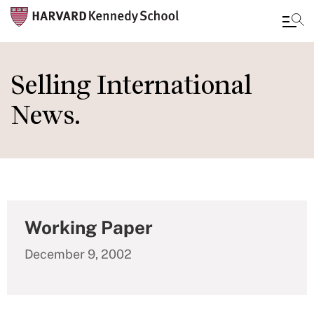
Skip
to
Selling International
main
News.
content
Working Paper
December 9, 2002