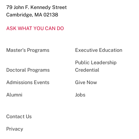
79 John F. Kennedy Street
Cambridge, MA 02138
ASK WHAT YOU CAN DO
Master’s Programs
Executive Education
Public Leadership
Doctoral Programs
Credential
Admissions Events
Give Now
Alumni
Jobs
Contact Us
Privacy