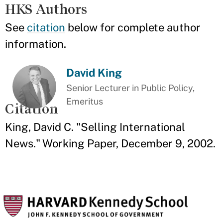
HKS Authors
See
citation
below for complete author
information.
David King
Senior Lecturer in Public Policy,
Emeritus
Citation
King, David C. "Selling International
News." Working Paper, December 9, 2002.