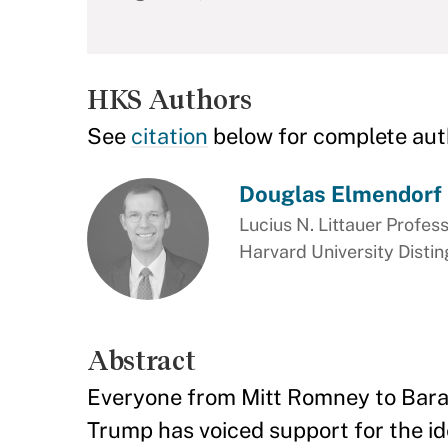
HKS Authors
See
citation
below for complete aut
Douglas Elmendorf
Lucius N. Littauer Profess
Harvard University Disti
Abstract
Everyone from Mitt Romney to Bara
Trump has voiced support for the i