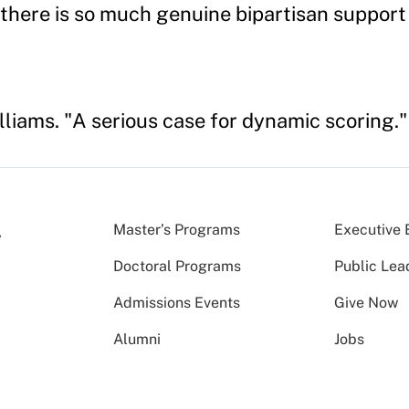
there is so much genuine bipartisan support f
lliams. "A serious case for dynamic scoring.
Master’s Programs
Executive 
Doctoral Programs
Public Lea
Admissions Events
Give Now
Alumni
Jobs