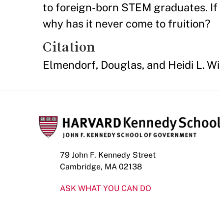
to foreign-born STEM graduates. If 
why has it never come to fruition?
Citation
Elmendorf, Douglas, and Heidi L. Wi
79 John F. Kennedy Street
Cambridge, MA 02138
ASK WHAT YOU CAN DO