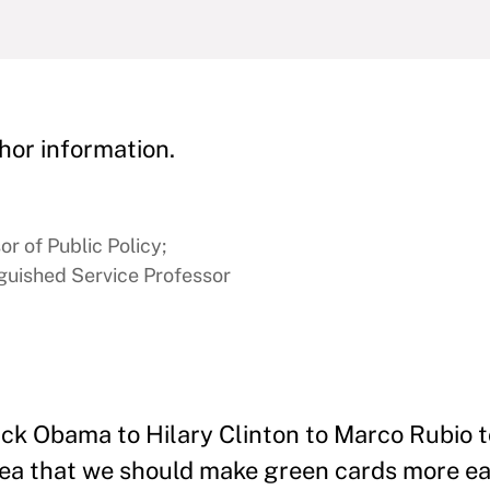
hor information.
or of Public Policy;
nguished Service Professor
ck Obama to Hilary Clinton to Marco Rubio 
dea that we should make green cards more eas