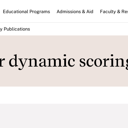
n
Educational Programs
Admissions & Aid
Faculty & Re
gation
y Publications
or dynamic scorin