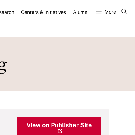
More
search
Centers & Initiatives
Alumni
g
View on Publisher Site