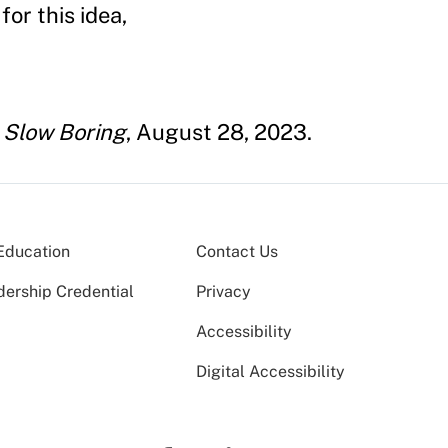
or this idea,
"
Slow Boring
, August 28, 2023.
Education
Contact Us
dership Credential
Privacy
Accessibility
Digital Accessibility