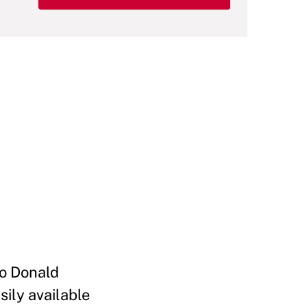
to Donald
ily available