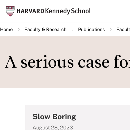
Skip
Mai
to
navi
main
Home
Faculty & Research
Publications
Facult
content
A serious case f
Slow Boring
August 28, 2023