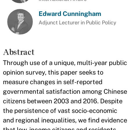
Edward Cunningham
Adjunct Lecturer in Public Policy
Abstract
Through use of a unique, multi-year public
opinion survey, this paper seeks to
measure changes in self-reported
governmental satisfaction among Chinese
citizens between 2003 and 2016. Despite
the persistence of vast socio-economic
and regional inequalities, we find evidence
that low-income citizens and residents