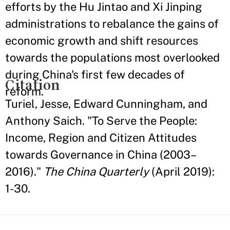
efforts by the Hu Jintao and Xi Jinping
administrations to rebalance the gains of
economic growth and shift resources
towards the populations most overlooked
during China's first few decades of
Citation
reform.
Turiel, Jesse, Edward Cunningham, and
Anthony Saich. "To Serve the People:
Income, Region and Citizen Attitudes
towards Governance in China (2003–
2016)."
The China Quarterly
(April 2019):
1-30.