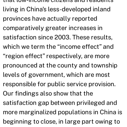
living in China's less-developed inland
provinces have actually reported
comparatively greater increases in
satisfaction since 2003. These results,
which we term the “income effect” and
“region effect” respectively, are more
pronounced at the county and township
levels of government, which are most
responsible for public service provision.
Our findings also show that the
satisfaction gap between privileged and
more marginalized populations in China is
beginning to close, in large part owing to