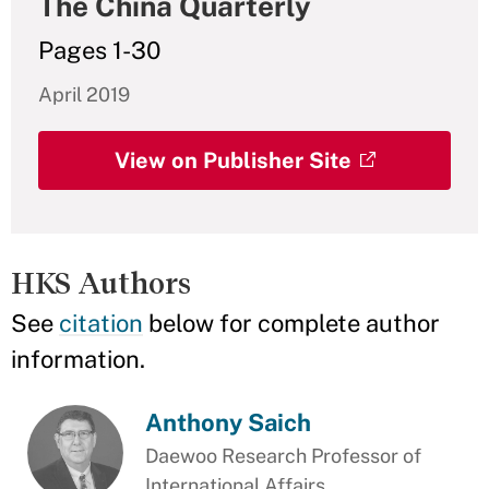
The China Quarterly
Pages 1-30
April 2019
View on Publisher Site
HKS Authors
See
citation
below for complete author
information.
Anthony Saich
Daewoo Research Professor of
International Affairs