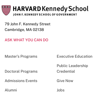
79 John F. Kennedy Street
Cambridge, MA 02138
ASK WHAT YOU CAN DO
Master’s Programs
Executive Education
Public Leadership
Doctoral Programs
Credential
Admissions Events
Give Now
Alumni
Jobs