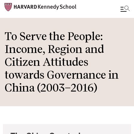
Skip
to
To Serve the People:
main
Income, Region and
content
Citizen Attitudes
towards Governance in
China (2003–2016)