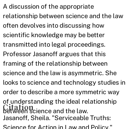
A discussion of the appropriate
relationship between science and the law
often devolves into discussing how
scientific knowledge may be better
transmitted into legal proceedings.
Professor Jasanoff argues that this
framing of the relationship between
science and the law is asymmetric. She
looks to science and technology studies in
order to describe a more symmetric way
of understanding the ideal relationship
Citation
between science and the law.
Jasanoff, Sheila. "Serviceable Truths:
Science for Action in Law and Policy."