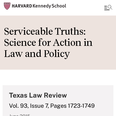
Skip
to
Serviceable Truths:
main
Science for Action in
content
Law and Policy
Texas Law Review
Vol. 93, Issue 7, Pages 1723-1749