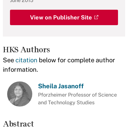
June 2015
View on Publisher Site
HKS Authors
See
citation
below for complete author
information.
Sheila Jasanoff
Pforzheimer Professor of Science
and Technology Studies
Abstract