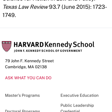
Texas Law Review
93.7 (June 2015): 1723-
1749.
79 John F. Kennedy Street
Cambridge, MA 02138
ASK WHAT YOU CAN DO
Master’s Programs
Executive Education
Public Leadership
Doctoral Programs
Credential