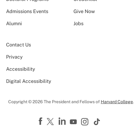
Admissions Events
Give Now
Alumni
Jobs
Contact Us
Privacy
Accessibility
Digital Accessibility
Copyright © 2026 The President and Fellows of
Harvard College
.