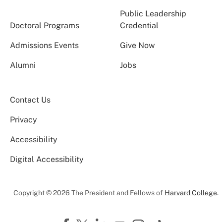
Public Leadership
Doctoral Programs
Credential
Admissions Events
Give Now
Alumni
Jobs
Contact Us
Privacy
Accessibility
Digital Accessibility
Copyright © 2026 The President and Fellows of
Harvard College
.