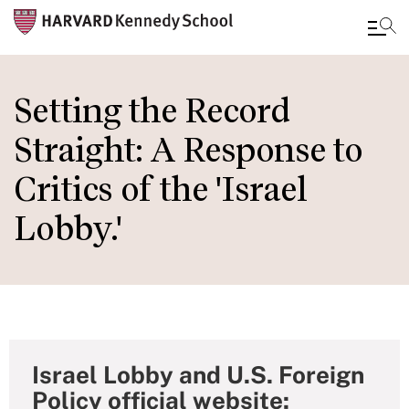
Skip
to
Setting the Record
main
Straight: A Response to
content
Critics of the 'Israel
Lobby.'
Israel Lobby and U.S. Foreign
Policy official website: