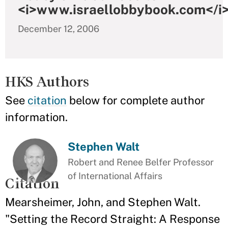
<i>www.israellobbybook.com</i
December 12, 2006
HKS Authors
See
citation
below for complete author
information.
Stephen Walt
Robert and Renee Belfer Professor
of International Affairs
Citation
Mearsheimer, John, and Stephen Walt.
"Setting the Record Straight: A Response