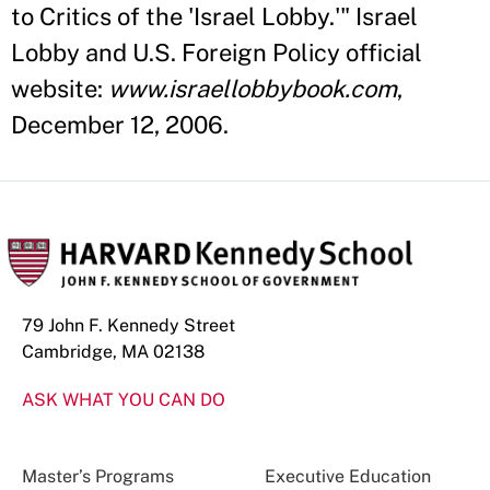
to Critics of the 'Israel Lobby.'" Israel
Lobby and U.S. Foreign Policy official
website:
www.israellobbybook.com
,
December 12, 2006.
79 John F. Kennedy Street
Cambridge, MA 02138
ASK WHAT YOU CAN DO
Master’s Programs
Executive Education