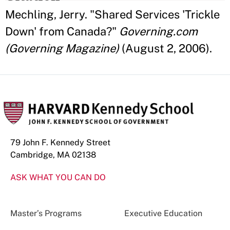
Mechling, Jerry. "Shared Services 'Trickle
Down' from Canada?"
Governing.com
(Governing Magazine)
(August 2, 2006).
79 John F. Kennedy Street
Cambridge, MA 02138
ASK WHAT YOU CAN DO
Master’s Programs
Executive Education