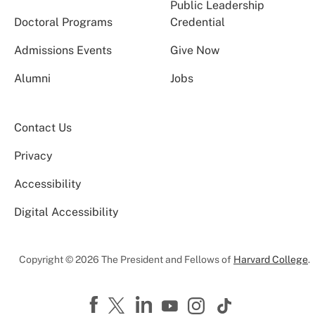
Public Leadership
Doctoral Programs
Credential
Admissions Events
Give Now
Alumni
Jobs
Contact Us
Privacy
Accessibility
Digital Accessibility
Copyright © 2026 The President and Fellows of
Harvard College
.