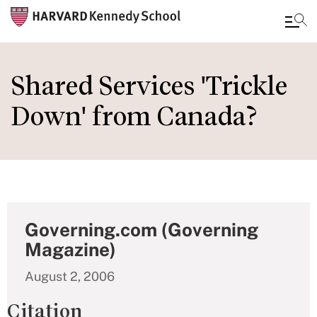
Skip
to
Shared Services 'Trickle
main
Down' from Canada?
content
Governing.com (Governing
Magazine)
August 2, 2006
Citation