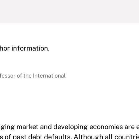
hor information.
essor of the International
erging market and developing economies are 
s of past debt defaults. Although all countr