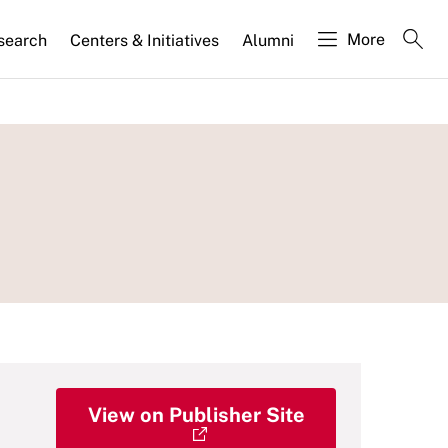
More
search
Centers & Initiatives
Alumni
View on Publisher Site