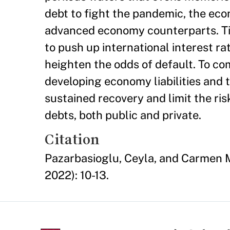
debt to fight the pandemic, the eco
advanced economy counterparts. Ti
to push up international interest r
heighten the odds of default. To c
developing economy liabilities and th
sustained recovery and limit the ris
debts, both public and private.
Citation
Pazarbasioglu, Ceyla, and Carmen M
2022): 10-13.