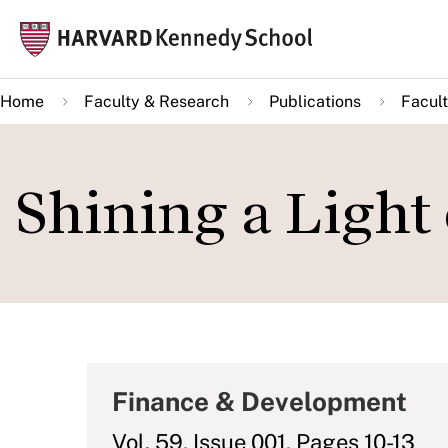
Skip
Mai
to
navi
main
Home
Faculty & Research
Publications
Facult
content
Shining a Light
Finance & Development
Vol. 59, Issue 001, Pages 10-13