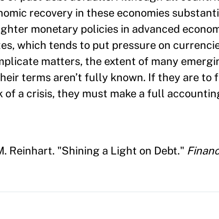
nomic recovery in these economies substantia
ghter monetary policies in advanced econom
ates, which tends to put pressure on currenci
omplicate matters, the extent of many emerg
eir terms aren’t fully known. If they are to 
k of a crisis, they must make a full accounti
. Reinhart. "Shining a Light on Debt."
Finan