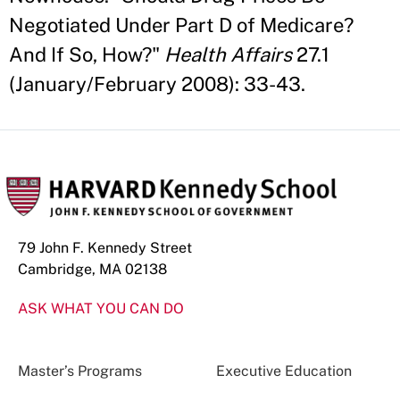
Negotiated Under Part D of Medicare?
And If So, How?"
Health Affairs
27.1
(January/February 2008): 33-43.
79 John F. Kennedy Street
Cambridge, MA 02138
ASK WHAT YOU CAN DO
Master’s Programs
Executive Education