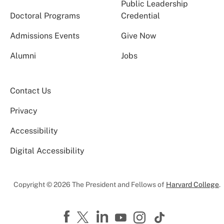
Public Leadership
Doctoral Programs
Credential
Admissions Events
Give Now
Alumni
Jobs
Contact Us
Privacy
Accessibility
Digital Accessibility
Copyright © 2026 The President and Fellows of
Harvard College
.