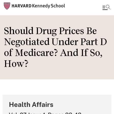
Skip
to
Should Drug Prices Be
main
Negotiated Under Part D
content
of Medicare? And If So,
How?
Health Affairs