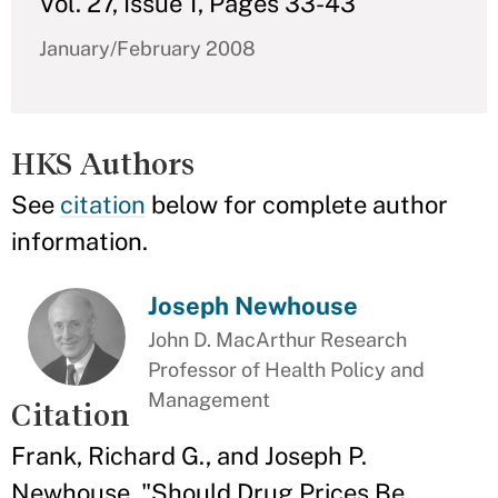
Vol. 27, Issue 1, Pages 33-43
January/February 2008
HKS Authors
See
citation
below for complete author
information.
Joseph Newhouse
John D. MacArthur Research
Professor of Health Policy and
Management
Citation
Frank, Richard G., and Joseph P.
Newhouse. "Should Drug Prices Be