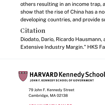
others resulting in an income trap, a
show that the rise of China has a n
developing countries, and provide su
Citation
Diodato, Dario, Ricardo Hausmann, 
Extensive Industry Margin." HKS F
79 John F. Kennedy Street
Cambridge, MA 02138