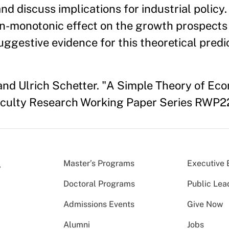
nd discuss implications for industrial policy.
on-monotonic effect on the growth prospects
ggestive evidence for this theoretical predic
and Ulrich Schetter. "A Simple Theory of Ec
aculty Research Working Paper Series RWP2
Master’s Programs
Executive 
Doctoral Programs
Public Lea
Admissions Events
Give Now
Alumni
Jobs