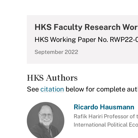
HKS Faculty Research Wor
HKS Working Paper No. RWP22-
September 2022
HKS Authors
See
citation
below for complete aut
Ricardo Hausmann
Rafik Hariri Professor of 
International Political E