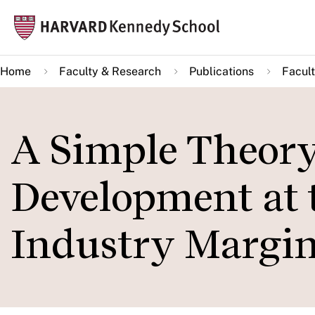
Skip
Mai
to
navi
main
Home
Faculty & Research
Publications
Facult
content
A Simple Theor
Development at 
Industry Margi