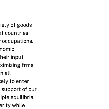
riety of goods
at countries
ew occupations.
onomic
heir input
aximizing frms
n all
ely to enter
n support of our
ple equilibria
rity while