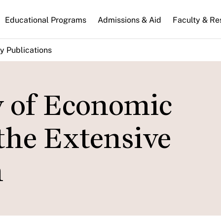
n
Educational Programs
Admissions & Aid
Faculty & Re
gation
y Publications
y of Economic
the Extensive
n