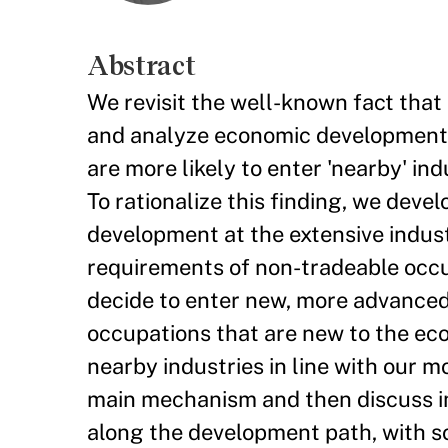
Abstract
We revisit the well-known fact that 
and analyze economic development t
are more likely to enter 'nearby' ind
To rationalize this finding, we de
development at the extensive industr
requirements of non-tradeable occu
decide to enter new, more advanced 
occupations that are new to the ec
nearby industries in line with our m
main mechanism and then discuss im
along the development path, with so