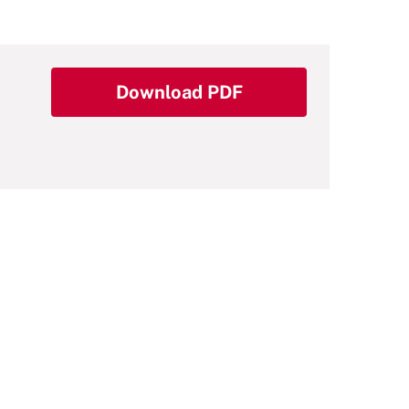
Download PDF