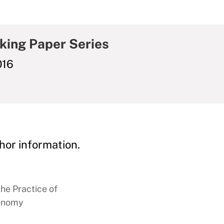
king Paper Series
016
hor information.
the Practice of
conomy