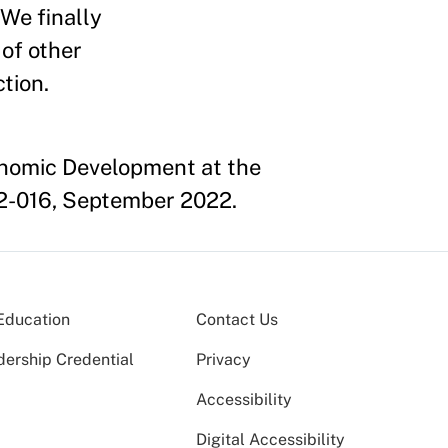
 We finally
 of other
tion.
onomic Development at the
2-016, September 2022.
Education
Contact Us
dership Credential
Privacy
Accessibility
Digital Accessibility