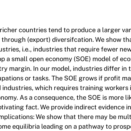
richer countries tend to produce a larger va
hrough (export) diversifcation. We show th
ustries, i.e., industries that require fewer n
velop a small open economy (SOE) model of ec
y margin. In our model, industries differ in t
pations or tasks. The SOE grows if profit m
industries, which requires training workers i
onomy. As a consequence, the SOE is more lik
otivating fact. We provide indirect evidence i
plications: We show that there may be multi
me equilibria leading on a pathway to prospe