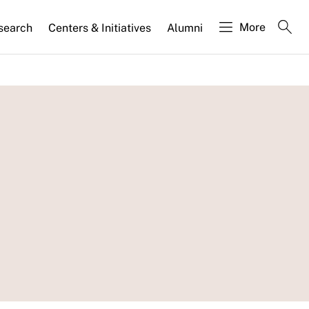
More
search
Centers & Initiatives
Alumni