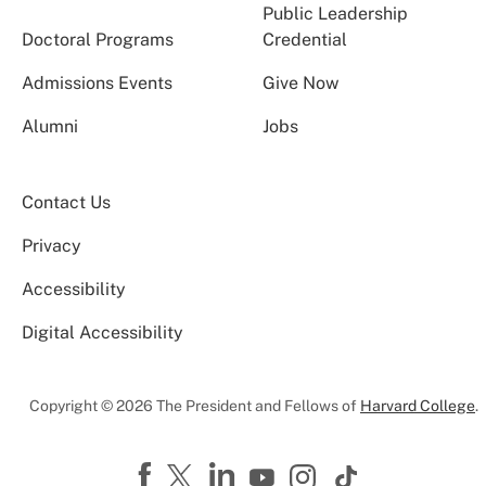
Public Leadership
Doctoral Programs
Credential
Admissions Events
Give Now
Alumni
Jobs
Contact Us
Privacy
Accessibility
Digital Accessibility
Copyright © 2026 The President and Fellows of
Harvard College
.