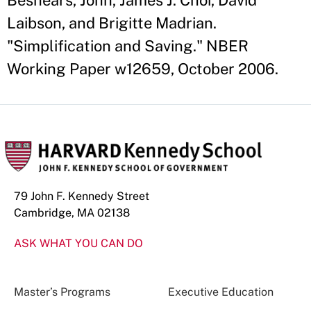
Beshears, John, James J. Choi, David
Laibson, and Brigitte Madrian.
"Simplification and Saving." NBER
Working Paper w12659, October 2006.
79 John F. Kennedy Street
Cambridge, MA 02138
ASK WHAT YOU CAN DO
Master’s Programs
Executive Education