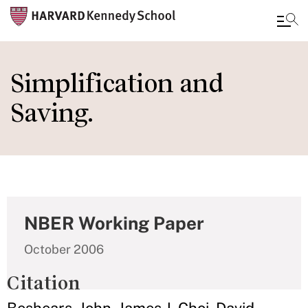
Skip
to
Simplification and
main
Saving.
content
NBER Working Paper
October 2006
Citation