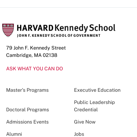
79 John F. Kennedy Street
Cambridge, MA 02138
ASK WHAT YOU CAN DO
Master’s Programs
Executive Education
Public Leadership
Doctoral Programs
Credential
Admissions Events
Give Now
Alumni
Jobs