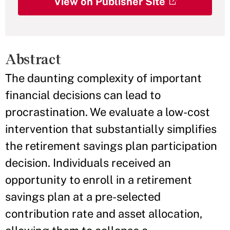
View on Publisher Site
Abstract
The daunting complexity of important
financial decisions can lead to
procrastination. We evaluate a low-cost
intervention that substantially simplifies
the retirement savings plan participation
decision. Individuals received an
opportunity to enroll in a retirement
savings plan at a pre-selected
contribution rate and asset allocation,