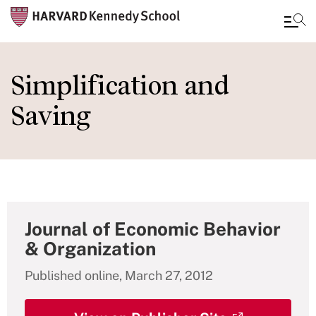
Skip
to
Simplification and
main
Saving
content
Journal of Economic Behavior
& Organization
Published online, March 27, 2012