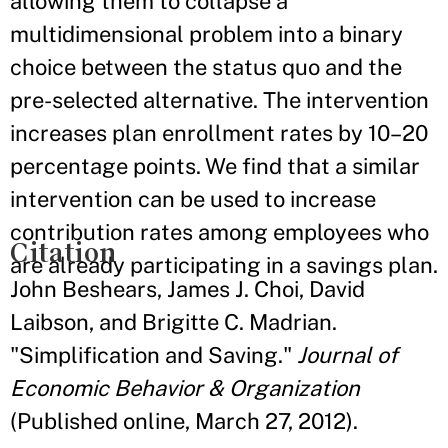
allowing them to collapse a
multidimensional problem into a binary
choice between the status quo and the
pre-selected alternative. The intervention
increases plan enrollment rates by 10–20
percentage points. We find that a similar
intervention can be used to increase
contribution rates among employees who
Citation
are already participating in a savings plan.
John Beshears, James J. Choi, David
Laibson, and Brigitte C. Madrian.
"Simplification and Saving."
Journal of
Economic Behavior & Organization
(Published online, March 27, 2012).