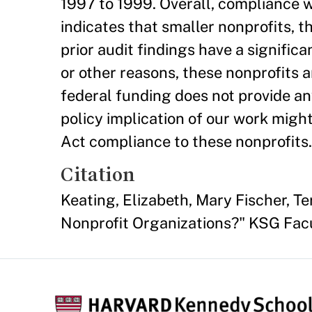
1997 to 1999. Overall, compliance w
indicates that smaller nonprofits, 
prior audit findings have a signific
or other reasons, these nonprofits 
federal funding does not provide an
policy implication of our work might
Act compliance to these nonprofits.
Citation
Keating, Elizabeth, Mary Fischer, T
Nonprofit Organizations?" KSG Fac