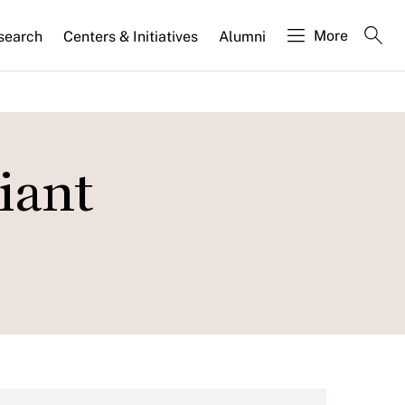
More
search
Centers & Initiatives
Alumni
iant