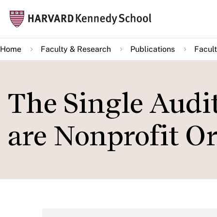
Skip
Mai
to
navi
main
Home
Faculty & Research
Publications
Facult
content
The Single Audi
are Nonprofit O