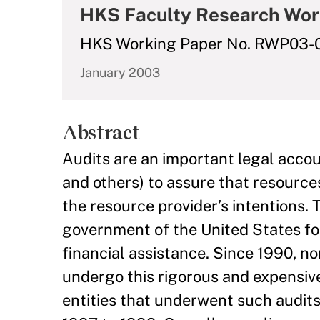
HKS Faculty Research Wor
HKS Working Paper No. RWP03-
January 2003
Abstract
Audits are an important legal accou
and others) to assure that resource
the resource provider’s intentions. 
government of the United States fo
financial assistance. Since 1990, no
undergo this rigorous and expensive
entities that underwent such audits