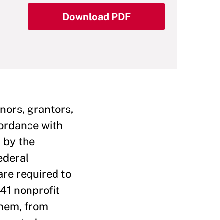
Download PDF
nors, grantors,
cordance with
d by the
ederal
are required to
841 nonprofit
them, from