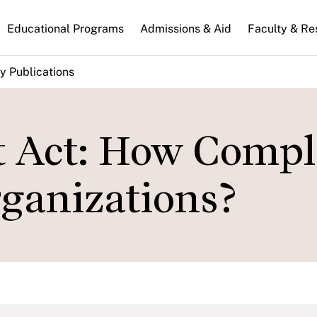
n
Educational Programs
Admissions & Aid
Faculty & Re
gation
y Publications
t Act: How Compl
rganizations?