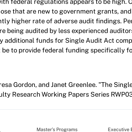
ith federal regulations appears to be high. 
those that are new to government grants, and
antly higher rate of adverse audit findings. P
are being audited by less experienced auditor
y additional funds for Single Audit Act com
 be to provide federal funding specifically f
eresa Gordon, and Janet Greenlee. "The Sing
ulty Research Working Papers Series RWP03
Master’s Programs
Executive 