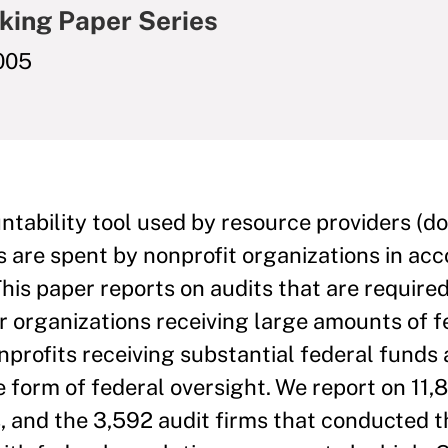
king Paper Series
005
ntability tool used by resource providers (do
s are spent by nonprofit organizations in ac
This paper reports on audits that are require
r organizations receiving large amounts of f
nprofits receiving substantial federal funds 
 form of federal oversight. We report on 11,
, and the 3,592 audit firms that conducted 