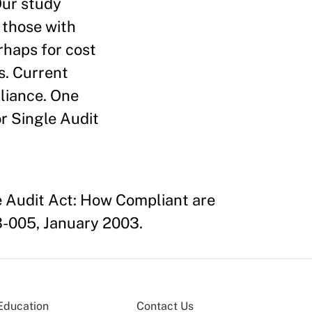
Our study
 those with
erhaps for cost
s. Current
pliance. One
or Single Audit
le Audit Act: How Compliant are
-005, January 2003.
Education
Contact Us