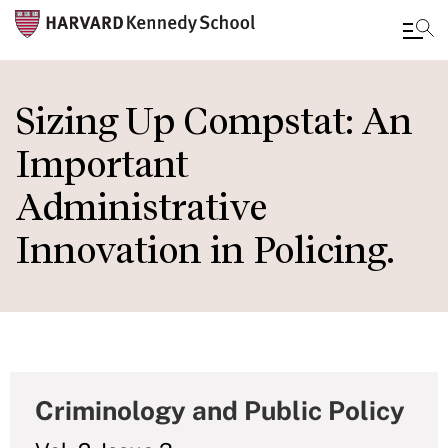
Skip
to
Sizing Up Compstat: An
main
Important
content
Administrative
Innovation in Policing.
Criminology and Public Policy