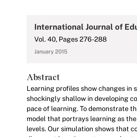
International Journal of E
Vol. 40, Pages 276-288
January 2015
Abstract
Learning profiles show changes in st
shockingly shallow in developing co
pace of learning. To demonstrate t
model that portrays learning as the 
levels. Our simulation shows that co