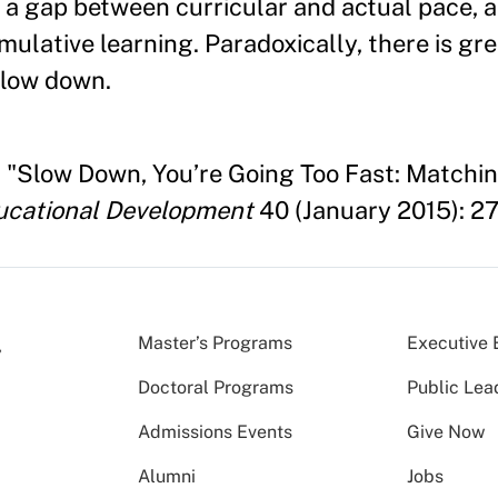
 a gap between curricular and actual pace, 
ulative learning. Paradoxically, there is gre
slow down.
 "Slow Down, You’re Going Too Fast: Matchin
ducational Development
40 (January 2015): 2
Master’s Programs
Executive 
Doctoral Programs
Public Lea
Admissions Events
Give Now
Alumni
Jobs