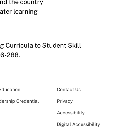
and the country
ater learning
g Curricula to Student Skill
76-288.
Education
Contact Us
dership Credential
Privacy
Accessibility
Digital Accessibility