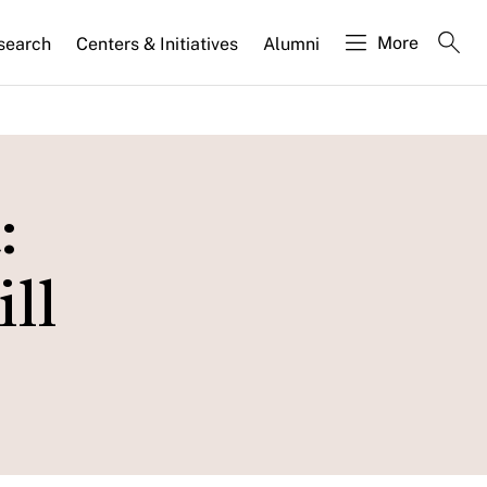
More
search
Centers & Initiatives
Alumni
:
ll