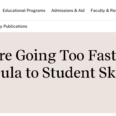
n
Educational Programs
Admissions & Aid
Faculty & Re
gation
y Publications
re Going Too Fast
la to Student Ski