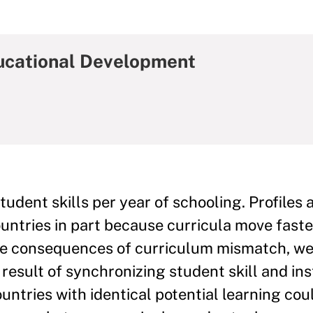
ducational Development
udent skills per year of schooling. Profiles 
untries in part because curricula move faste
he consequences of curriculum mismatch, we
result of synchronizing student skill and ins
untries with identical potential learning cou