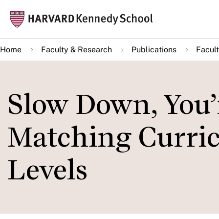
Skip
Mai
to
navi
main
Home
Faculty & Research
Publications
Facult
content
Slow Down, You’
Matching Curricu
Levels