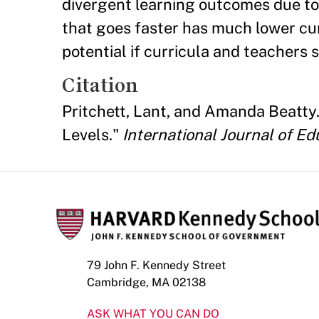
divergent learning outcomes due to
that goes faster has much lower cum
potential if curricula and teachers 
Citation
Pritchett, Lant, and Amanda Beatty.
Levels."
International Journal of E
79 John F. Kennedy Street
Cambridge, MA 02138
ASK WHAT YOU CAN DO