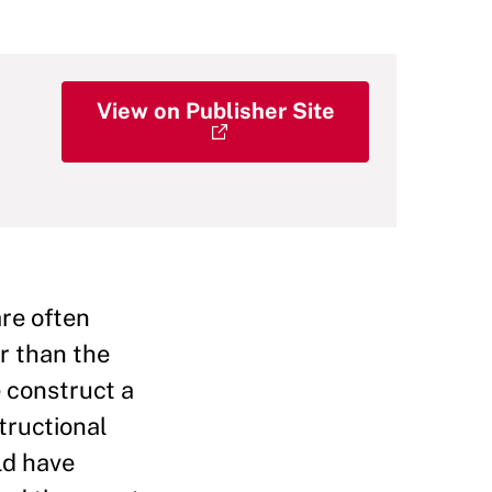
View on Publisher Site
are often
r than the
 construct a
tructional
ld have