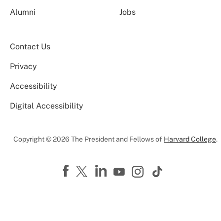
Alumni
Jobs
Contact Us
Privacy
Accessibility
Digital Accessibility
Copyright © 2026 The President and Fellows of
Harvard College
.