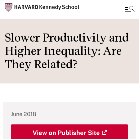
Skip
to
Slower Productivity and
main
Higher Inequality: Are
content
They Related?
June 2018
View on Publisher Site