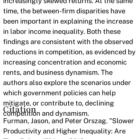
increasingly skewed returns. At the same
time, the between-firm disparities have
been important in explaining the increase
in labor income inequality. Both these
findings are consistent with the observed
reductions in competition, as evidenced by
increasing concentration and economic
rents, and business dynamism. The
authors also explore the scenarios under
which government policies can help
mitigate, or contribute to, declining
Citation
competition and dynamism.
Furman, Jason, and Peter Orszag. "Slower
Productivity and Higher Inequality: Are