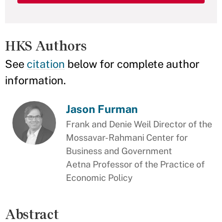
HKS Authors
See
citation
below for complete author
information.
Jason Furman
Frank and Denie Weil Director of the
Mossavar-Rahmani Center for
Business and Government
Aetna Professor of the Practice of
Economic Policy
Abstract