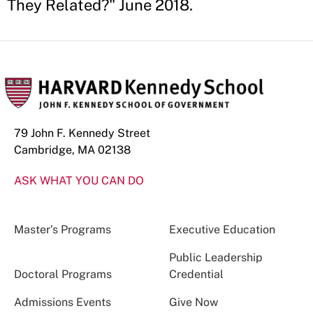
They Related?" June 2018.
79 John F. Kennedy Street
Cambridge, MA 02138
ASK WHAT YOU CAN DO
Master’s Programs
Executive Education
Public Leadership
Doctoral Programs
Credential
Admissions Events
Give Now