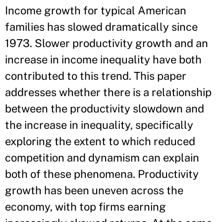
Income growth for typical American
families has slowed dramatically since
1973. Slower productivity growth and an
increase in income inequality have both
contributed to this trend. This paper
addresses whether there is a relationship
between the productivity slowdown and
the increase in inequality, specifically
exploring the extent to which reduced
competition and dynamism can explain
both of these phenomena. Productivity
growth has been uneven across the
economy, with top firms earning