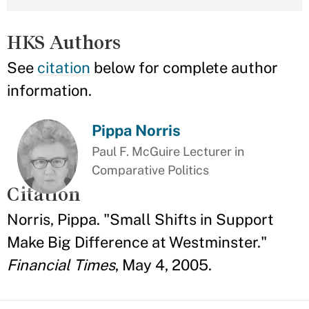
HKS Authors
See
citation
below for complete author
information.
Pippa Norris
Paul F. McGuire Lecturer in
Comparative Politics
Citation
Norris, Pippa. "Small Shifts in Support
Make Big Difference at Westminster."
Financial Times
, May 4, 2005.