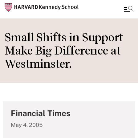
Skip
to
Small Shifts in Support
main
Make Big Difference at
content
Westminster.
Financial Times
May 4, 2005