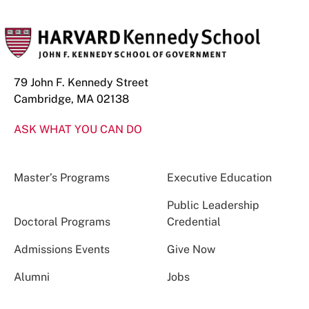
79 John F. Kennedy Street
Cambridge, MA 02138
ASK WHAT YOU CAN DO
Master’s Programs
Executive Education
Public Leadership
Doctoral Programs
Credential
Admissions Events
Give Now
Alumni
Jobs