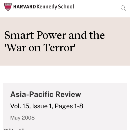
Skip
to
Smart Power and the
main
'War on Terror'
content
Asia-Pacific Review
Vol. 15, Issue 1, Pages 1-8
May 2008