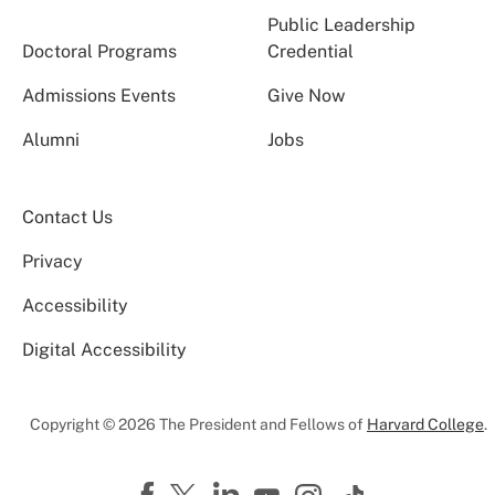
Public Leadership
Doctoral Programs
Credential
Admissions Events
Give Now
Alumni
Jobs
Contact Us
Privacy
Accessibility
Digital Accessibility
Copyright © 2026 The President and Fellows of
Harvard College
.