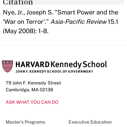
Citation
Nye, Jr., Joseph S. "Smart Power and the
'War on Terror'."
Asia-Pacific Review
15.1
(May 2008): 1-8.
79 John F. Kennedy Street
Cambridge, MA 02138
ASK WHAT YOU CAN DO
Master’s Programs
Executive Education