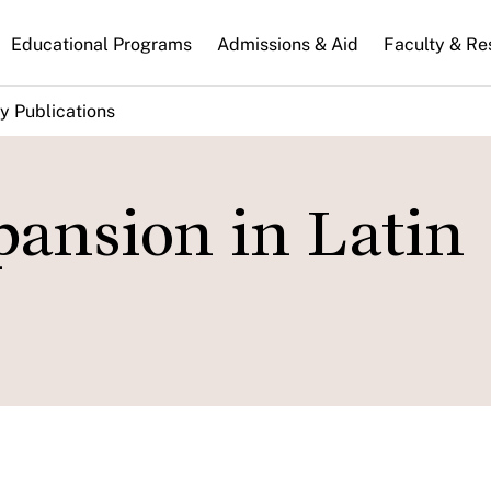
n
Educational Programs
Admissions & Aid
Faculty & Re
gation
y Publications
pansion in Latin