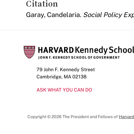
Citation
Garay, Candelaria.
Social Policy Ex
79 John F. Kennedy Street
Cambridge, MA 02138
ASK WHAT YOU CAN DO
Copyright © 2026 The President and Fellows of
Harvard