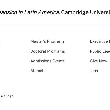
pansion in Latin America.
Cambridge Universit
Master’s Programs
Executive 
Doctoral Programs
Public Lea
Admissions Events
Give Now
Alumni
Jobs
 College
.