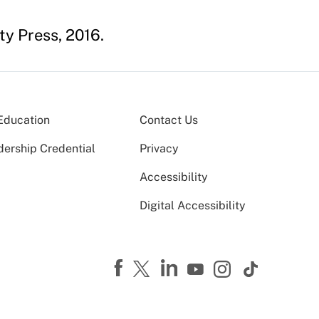
y Press, 2016.
Education
Contact Us
dership Credential
Privacy
Accessibility
Digital Accessibility