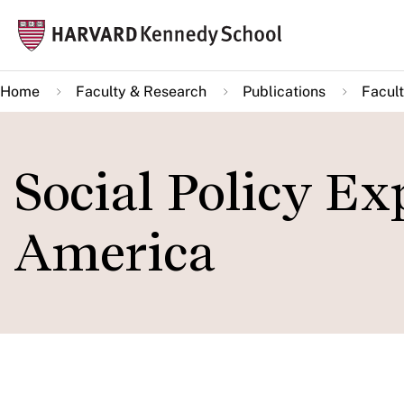
Skip
Mai
to
navi
main
Home
Faculty & Research
Publications
Facult
content
Social Policy Ex
America