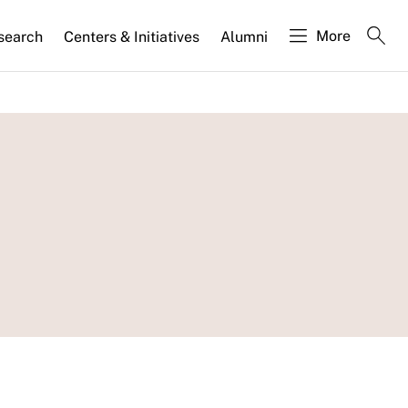
More
search
Centers & Initiatives
Alumni