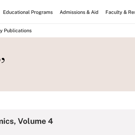
n
Educational Programs
Admissions & Aid
Faculty & Re
gation
y Publications
”
mics, Volume 4