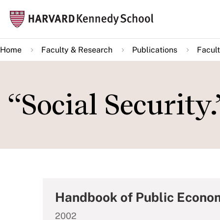
Skip
Mai
to
navi
main
Home
Faculty & Research
Publications
Facult
content
“Social Security.
Handbook of Public Econo
2002