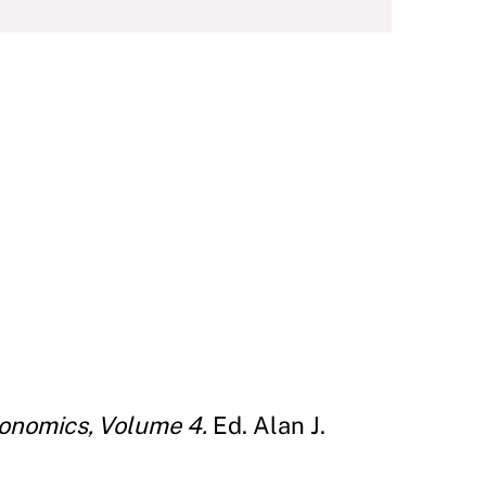
onomics, Volume 4.
Ed. Alan J.