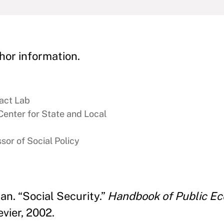
hor information.
act Lab
Center for State and Local
sor of Social Policy
an. “Social Security.”
Handbook of Public Ec
vier, 2002.