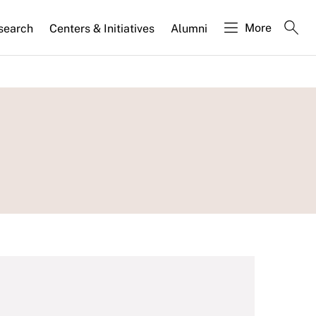
More
search
Centers & Initiatives
Alumni