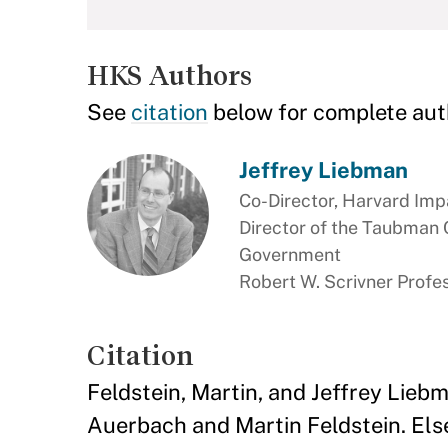
HKS Authors
See
citation
below for complete aut
Jeffrey Liebman
Co-Director, Harvard Imp
Director of the Taubman 
Government
Robert W. Scrivner Profes
Citation
Feldstein, Martin, and Jeffrey Liebm
Auerbach and Martin Feldstein. Else